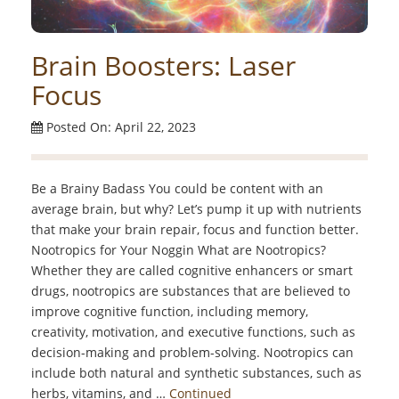
Brain Boosters: Laser
Focus
Posted On: April 22, 2023
Be a Brainy Badass You could be content with an
average brain, but why? Let’s pump it up with nutrients
that make your brain repair, focus and function better.
Nootropics for Your Noggin What are Nootropics?
Whether they are called cognitive enhancers or smart
drugs, nootropics are substances that are believed to
improve cognitive function, including memory,
creativity, motivation, and executive functions, such as
decision-making and problem-solving. Nootropics can
include both natural and synthetic substances, such as
herbs, vitamins, and …
Continued