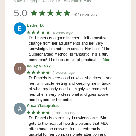
6905 Telegraph Road # 119, Bloomfield Hills
5.0
62 reviews
Esther B.
★★★★★
a week ago
Dr. Francis is a good listener. I felt a positive
change from her adjustments and her very
knowledgeable nutrition advice. Her book "The
Supercharged Method" is fantastic! It's a fun,
easy read! The book is full of practical
… More
nancy efrusy
★★★★★
4 weeks ago
Dr Francis is very good at what she does. I see
her for muscle testing and keeping me in track
of what my body needs. I highly recommend
her. She is very professional and goes above
and beyond for her patients.
Anca Vlasopolos
★★★★★
2 months ago
Dr. Francis is extremely knowledgeable. She
gets to the heart of health problems that MDs
often have no answers for. I'm extremely
grateful for her compassionate attention and