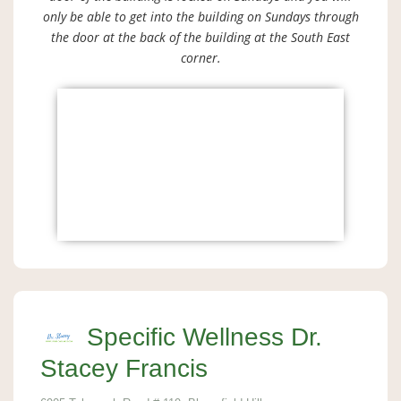
only be able to get into the building on Sundays through
the door at the back of the building at the South East
corner.
Specific Wellness Dr.
Stacey Francis