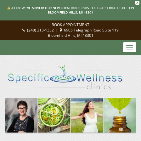
X
ATTN: WE'VE MOVED! OUR NEW LOCATION IS 6905 TELEGRAPH ROAD SUITE 119
BLOOMFIELD HILLS, MI 48301
BOOK APPOINTMENT
(248) 213-1332
|
6905 Telegraph Road Suite 119
Bloomfield Hills, MI 48301
Toggl
navig