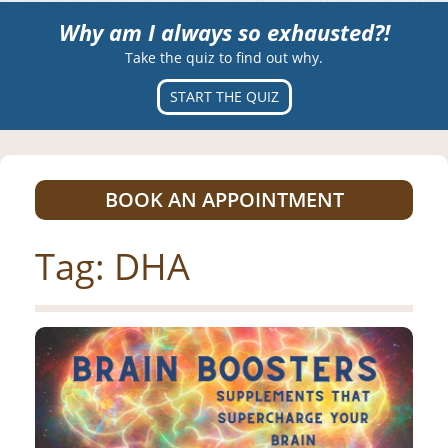
Why am I always so exhausted?!
Take the quiz to find out why.
START THE QUIZ
BOOK AN APPOINTMENT
Tag:
DHA