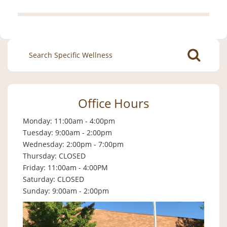
Search
for:
Office Hours
Monday: 11:00am - 4:00pm
Tuesday: 9:00am - 2:00pm
Wednesday: 2:00pm - 7:00pm
Thursday: CLOSED
Friday: 11:00am - 4:00PM
Saturday: CLOSED
Sunday: 9:00am - 2:00pm