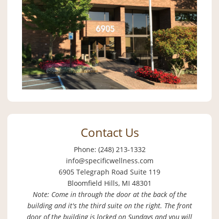
Contact Us
Phone: (248) 213-1332
info@specificwellness.com
6905 Telegraph Road Suite 119
Bloomfield Hills, MI 48301
Note: Come in through the door at the back of the
building and it's the third suite on the right. The front
door of the building is locked on Sundays and you will