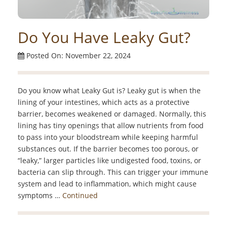
Do You Have Leaky Gut?
Posted On: November 22, 2024
Do you know what Leaky Gut is? Leaky gut is when the
lining of your intestines, which acts as a protective
barrier, becomes weakened or damaged. Normally, this
lining has tiny openings that allow nutrients from food
to pass into your bloodstream while keeping harmful
substances out. If the barrier becomes too porous, or
“leaky,” larger particles like undigested food, toxins, or
bacteria can slip through. This can trigger your immune
system and lead to inflammation, which might cause
symptoms …
Continued