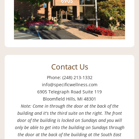
Contact Us
Phone: (248) 213-1332
info@specificwellness.com
6905 Telegraph Road Suite 119
Bloomfield Hills, MI 48301
Note: Come in through the door at the back of the
building and it's the third suite on the right. The front
door of the building is locked on Sundays and you will
only be able to get into the building on Sundays through
the door at the back of the building at the South East