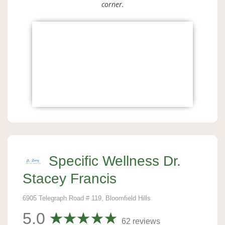
corner.
Specific Wellness Dr.
Stacey Francis
6905 Telegraph Road # 119, Bloomfield Hills
5.0
62 reviews