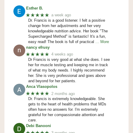
Esther B.
★★★★★
a week ago
Dr. Francis is a good listener. I felt a positive
change from her adjustments and her very
knowledgeable nutrition advice. Her book "The
Supercharged Method" is fantastic! It's a fun,
easy read! The book is full of practical
… More
nancy efrusy
★★★★★
4 weeks ago
Dr Francis is very good at what she does. I see
her for muscle testing and keeping me in track
of what my body needs. I highly recommend
her. She is very professional and goes above
and beyond for her patients.
Anca Vlasopolos
★★★★★
2 months ago
Dr. Francis is extremely knowledgeable. She
gets to the heart of health problems that MDs
often have no answers for. I'm extremely
grateful for her compassionate attention and
care.
Debi Banooni
★★★★★
3 months ago