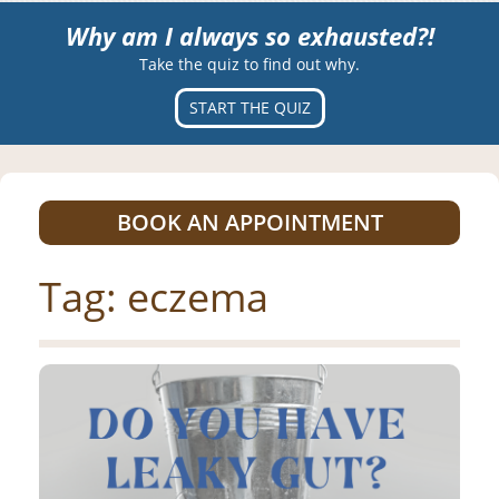
Why am I always so exhausted?!
Take the quiz to find out why.
START THE QUIZ
BOOK AN APPOINTMENT
Tag:
eczema