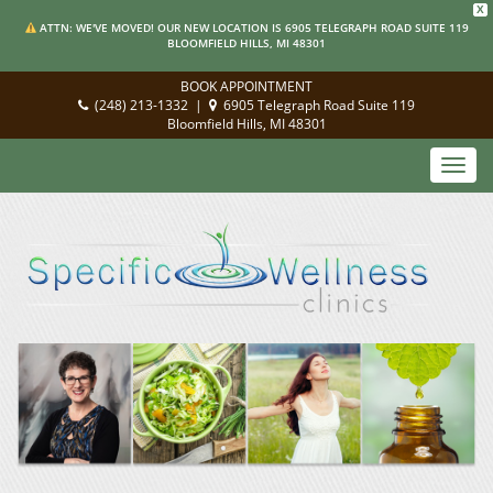
X
ATTN: WE'VE MOVED! OUR NEW LOCATION IS 6905 TELEGRAPH ROAD SUITE 119
BLOOMFIELD HILLS, MI 48301
BOOK APPOINTMENT
(248) 213-1332
|
6905 Telegraph Road Suite 119
Bloomfield Hills, MI 48301
Toggl
navig