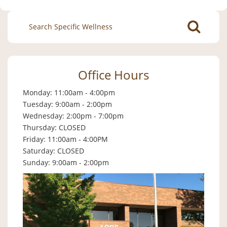
Search
for:
Office Hours
Monday: 11:00am - 4:00pm
Tuesday: 9:00am - 2:00pm
Wednesday: 2:00pm - 7:00pm
Thursday: CLOSED
Friday: 11:00am - 4:00PM
Saturday: CLOSED
Sunday: 9:00am - 2:00pm