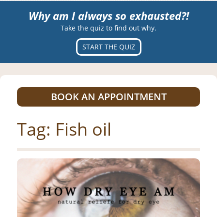
Why am I always so exhausted?!
Take the quiz to find out why.
START THE QUIZ
BOOK AN APPOINTMENT
Tag:
Fish oil