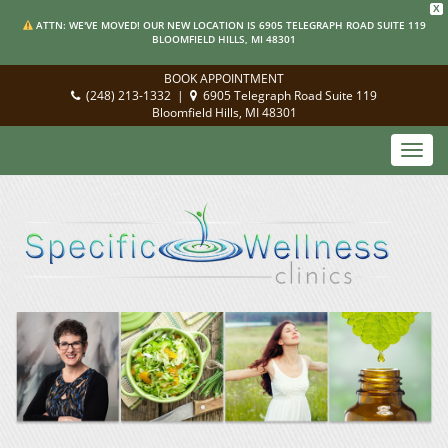
X
ATTN: WE'VE MOVED! OUR NEW LOCATION IS 6905 TELEGRAPH ROAD SUITE 119
BLOOMFIELD HILLS, MI 48301
BOOK APPOINTMENT
(248) 213-1332
|
6905 Telegraph Road Suite 119
Bloomfield Hills, MI 48301
Toggl
navig