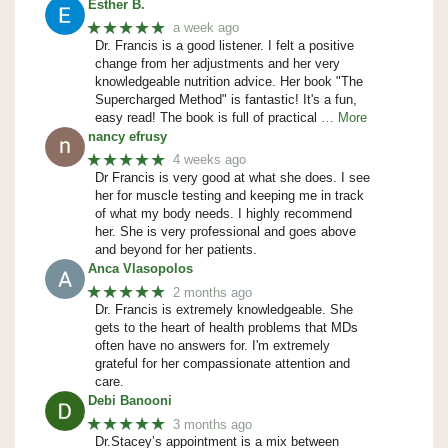
Esther B.
★★★★★
a week ago
Dr. Francis is a good listener. I felt a positive
change from her adjustments and her very
knowledgeable nutrition advice. Her book "The
Supercharged Method" is fantastic! It's a fun,
easy read! The book is full of practical
… More
nancy efrusy
★★★★★
4 weeks ago
Dr Francis is very good at what she does. I see
her for muscle testing and keeping me in track
of what my body needs. I highly recommend
her. She is very professional and goes above
and beyond for her patients.
Anca Vlasopolos
★★★★★
2 months ago
Dr. Francis is extremely knowledgeable. She
gets to the heart of health problems that MDs
often have no answers for. I'm extremely
grateful for her compassionate attention and
care.
Debi Banooni
★★★★★
3 months ago
Dr.Stacey’s appointment is a mix between