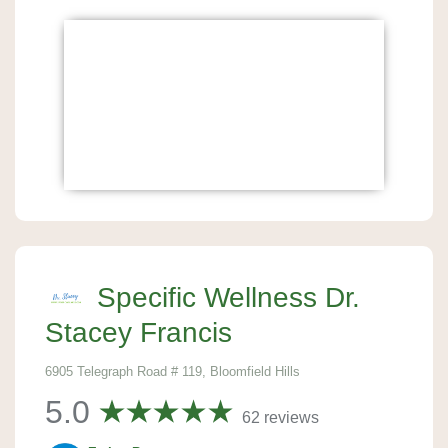
Specific Wellness Dr.
Stacey Francis
6905 Telegraph Road # 119, Bloomfield Hills
5.0
62 reviews