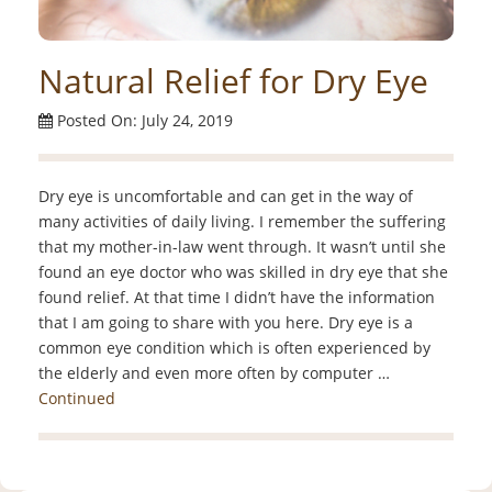
Natural Relief for Dry Eye
Posted On: July 24, 2019
Dry eye is uncomfortable and can get in the way of
many activities of daily living. I remember the suffering
that my mother-in-law went through. It wasn’t until she
found an eye doctor who was skilled in dry eye that she
found relief. At that time I didn’t have the information
that I am going to share with you here. Dry eye is a
common eye condition which is often experienced by
the elderly and even more often by computer …
Continued