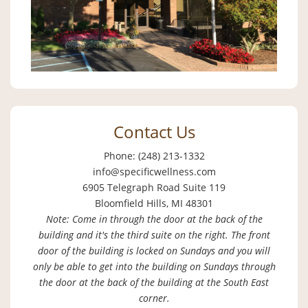
Contact Us
Phone: (248) 213-1332
info@specificwellness.com
6905 Telegraph Road Suite 119
Bloomfield Hills, MI 48301
Note: Come in through the door at the back of the
building and it's the third suite on the right. The front
door of the building is locked on Sundays and you will
only be able to get into the building on Sundays through
the door at the back of the building at the South East
corner.