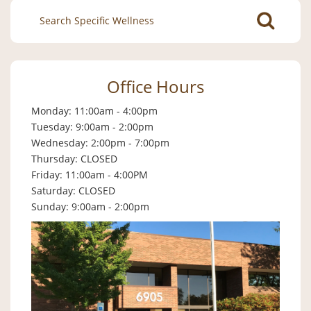
Search
for:
Office Hours
Monday: 11:00am - 4:00pm
Tuesday: 9:00am - 2:00pm
Wednesday: 2:00pm - 7:00pm
Thursday: CLOSED
Friday: 11:00am - 4:00PM
Saturday: CLOSED
Sunday: 9:00am - 2:00pm