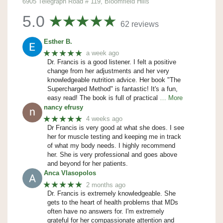
6905 Telegraph Road # 119, Bloomfield Hills
5.0
62 reviews
Esther B.
★★★★★
a week ago
Dr. Francis is a good listener. I felt a positive
change from her adjustments and her very
knowledgeable nutrition advice. Her book "The
Supercharged Method" is fantastic! It's a fun,
easy read! The book is full of practical
… More
nancy efrusy
★★★★★
4 weeks ago
Dr Francis is very good at what she does. I see
her for muscle testing and keeping me in track
of what my body needs. I highly recommend
her. She is very professional and goes above
and beyond for her patients.
Anca Vlasopolos
★★★★★
2 months ago
Dr. Francis is extremely knowledgeable. She
gets to the heart of health problems that MDs
often have no answers for. I'm extremely
grateful for her compassionate attention and