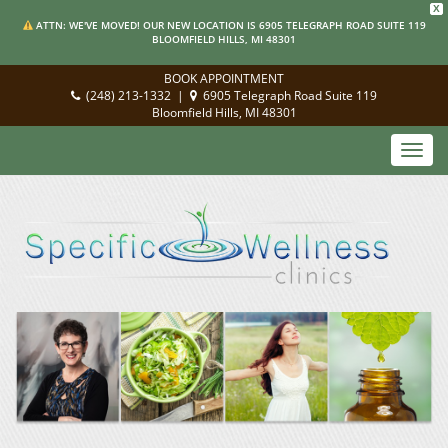
X
ATTN: WE'VE MOVED! OUR NEW LOCATION IS 6905 TELEGRAPH ROAD SUITE 119
BLOOMFIELD HILLS, MI 48301
BOOK APPOINTMENT
(248) 213-1332
|
6905 Telegraph Road Suite 119
Bloomfield Hills, MI 48301
Toggl
navig