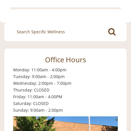
Search
for:
Office Hours
Monday: 11:00am - 4:00pm
Tuesday: 9:00am - 2:00pm
Wednesday: 2:00pm - 7:00pm
Thursday: CLOSED
Friday: 11:00am - 4:00PM
Saturday: CLOSED
Sunday: 9:00am - 2:00pm