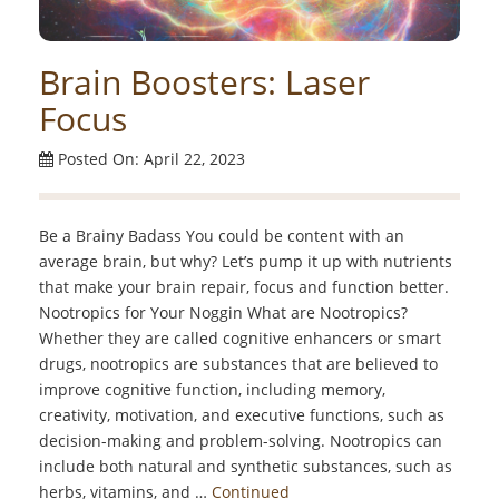
Brain Boosters: Laser
Focus
Posted On: April 22, 2023
Be a Brainy Badass You could be content with an
average brain, but why? Let’s pump it up with nutrients
that make your brain repair, focus and function better.
Nootropics for Your Noggin What are Nootropics?
Whether they are called cognitive enhancers or smart
drugs, nootropics are substances that are believed to
improve cognitive function, including memory,
creativity, motivation, and executive functions, such as
decision-making and problem-solving. Nootropics can
include both natural and synthetic substances, such as
herbs, vitamins, and …
Continued