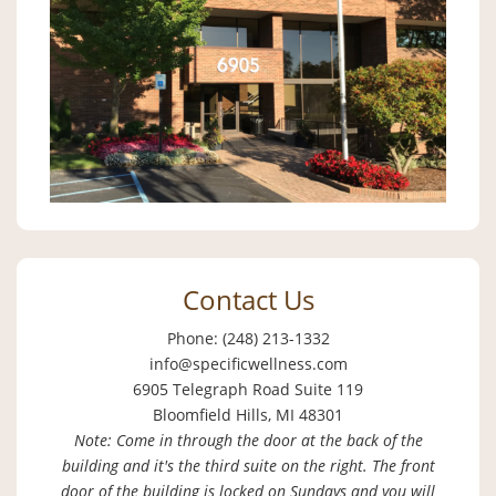
Contact Us
Phone: (248) 213-1332
info@specificwellness.com
6905 Telegraph Road Suite 119
Bloomfield Hills, MI 48301
Note: Come in through the door at the back of the
building and it's the third suite on the right. The front
door of the building is locked on Sundays and you will