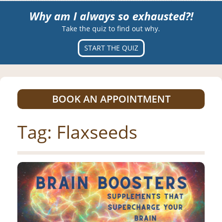
Why am I always so exhausted?!
Take the quiz to find out why.
START THE QUIZ
BOOK AN APPOINTMENT
Tag:
Flaxseeds