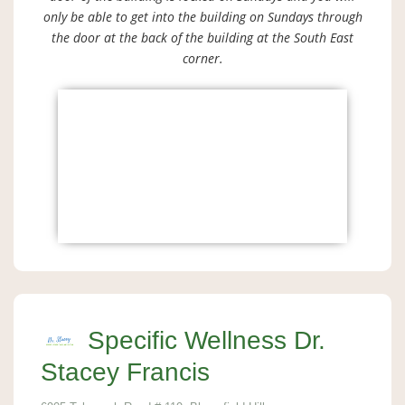
only be able to get into the building on Sundays through
the door at the back of the building at the South East
corner.
Specific Wellness Dr.
Stacey Francis