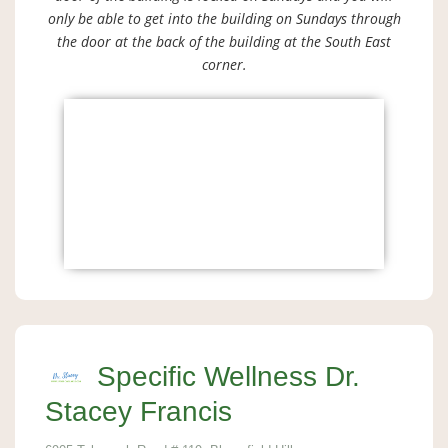
only be able to get into the building on Sundays through
the door at the back of the building at the South East
corner.
Specific Wellness Dr.
Stacey Francis