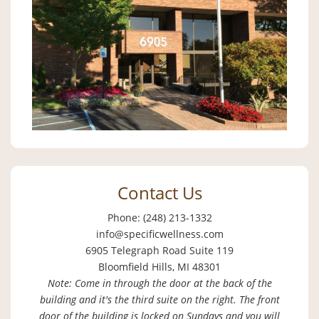
Contact Us
Phone: (248) 213-1332
info@specificwellness.com
6905 Telegraph Road Suite 119
Bloomfield Hills, MI 48301
Note: Come in through the door at the back of the
building and it's the third suite on the right. The front
door of the building is locked on Sundays and you will