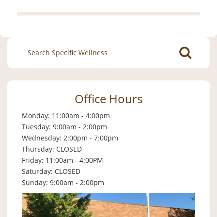
Search
for:
Office Hours
Monday: 11:00am - 4:00pm
Tuesday: 9:00am - 2:00pm
Wednesday: 2:00pm - 7:00pm
Thursday: CLOSED
Friday: 11:00am - 4:00PM
Saturday: CLOSED
Sunday: 9:00am - 2:00pm