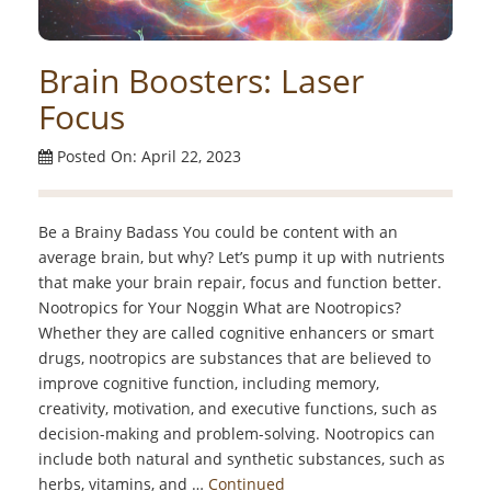
Brain Boosters: Laser
Focus
Posted On: April 22, 2023
Be a Brainy Badass You could be content with an
average brain, but why? Let’s pump it up with nutrients
that make your brain repair, focus and function better.
Nootropics for Your Noggin What are Nootropics?
Whether they are called cognitive enhancers or smart
drugs, nootropics are substances that are believed to
improve cognitive function, including memory,
creativity, motivation, and executive functions, such as
decision-making and problem-solving. Nootropics can
include both natural and synthetic substances, such as
herbs, vitamins, and …
Continued