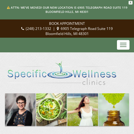
X
ATTN: WE'VE MOVED! OUR NEW LOCATION IS 6905 TELEGRAPH ROAD SUITE 119
BLOOMFIELD HILLS, MI 48301
BOOK APPOINTMENT
(248) 213-1332
|
6905 Telegraph Road Suite 119
Bloomfield Hills, MI 48301
Toggl
navig