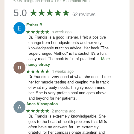
6905 Telegraph Road # 119, Bloomfield Hills
5.0
62 reviews
Esther B.
★★★★★
a week ago
Dr. Francis is a good listener. I felt a positive
change from her adjustments and her very
knowledgeable nutrition advice. Her book "The
Supercharged Method" is fantastic! It's a fun,
easy read! The book is full of practical
… More
nancy efrusy
★★★★★
4 weeks ago
Dr Francis is very good at what she does. I see
her for muscle testing and keeping me in track
of what my body needs. I highly recommend
her. She is very professional and goes above
and beyond for her patients.
Anca Vlasopolos
★★★★★
2 months ago
Dr. Francis is extremely knowledgeable. She
gets to the heart of health problems that MDs
often have no answers for. I'm extremely
grateful for her compassionate attention and