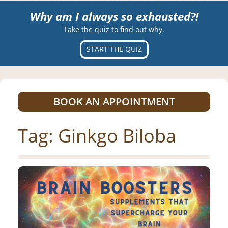
Why am I always so exhausted?!
Take the quiz to find out why.
START THE QUIZ
BOOK AN APPOINTMENT
Tag:
Ginkgo Biloba