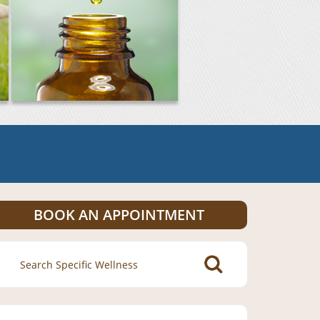
BOOK AN APPOINTMENT
Search
for: