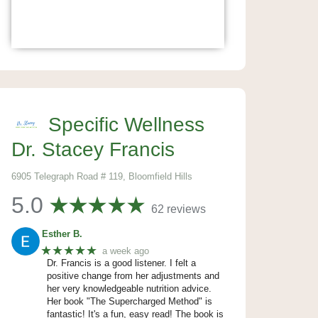
Specific Wellness
Dr. Stacey Francis
6905 Telegraph Road # 119, Bloomfield Hills
5.0
62 reviews
Esther B.
★★★★★
a week ago
Dr. Francis is a good listener. I felt a
positive change from her adjustments and
her very knowledgeable nutrition advice.
Her book "The Supercharged Method" is
fantastic! It's a fun, easy read! The book is