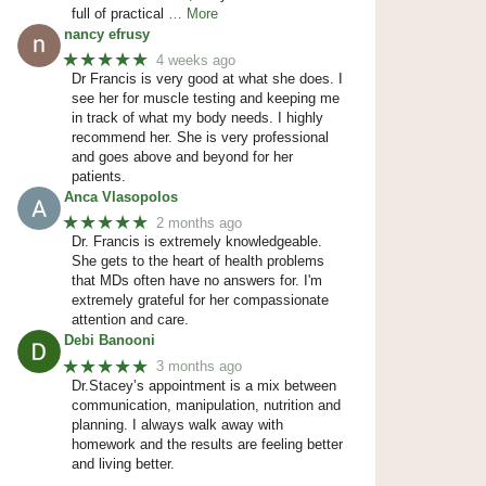
full of practical
… More
nancy efrusy
★★★★★
4 weeks ago
Dr Francis is very good at what she does. I
see her for muscle testing and keeping me
in track of what my body needs. I highly
recommend her. She is very professional
and goes above and beyond for her
patients.
Anca Vlasopolos
★★★★★
2 months ago
Dr. Francis is extremely knowledgeable.
She gets to the heart of health problems
that MDs often have no answers for. I'm
extremely grateful for her compassionate
attention and care.
Debi Banooni
★★★★★
3 months ago
Dr.Stacey’s appointment is a mix between
communication, manipulation, nutrition and
planning. I always walk away with
homework and the results are feeling better
and living better.