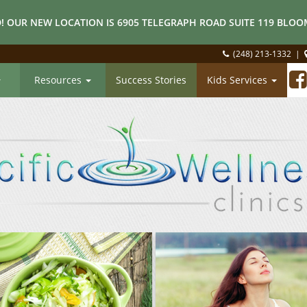
! OUR NEW LOCATION IS 6905 TELEGRAPH ROAD SUITE 119 BLOOM
(248) 213-1332
|
Resources
Success Stories
Kids Services