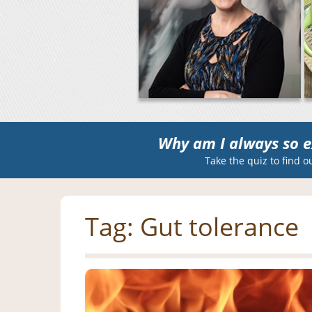
Why am I always so e
Take the quiz to find o
Tag:
Gut tolerance