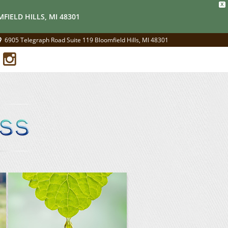
X
FIELD HILLS, MI 48301
6905 Telegraph Road Suite 119 Bloomfield Hills, MI 48301