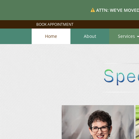
ATTN: WE'VE MOVED
BOOK APPOINTMENT
Home
About
Services