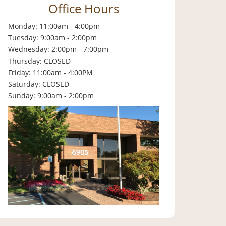
Office Hours
Monday: 11:00am - 4:00pm
Tuesday: 9:00am - 2:00pm
Wednesday: 2:00pm - 7:00pm
Thursday: CLOSED
Friday: 11:00am - 4:00PM
Saturday: CLOSED
Sunday: 9:00am - 2:00pm