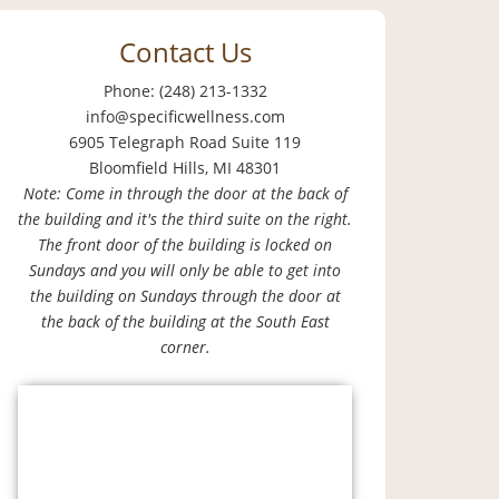
Contact Us
Phone: (248) 213-1332
info@specificwellness.com
6905 Telegraph Road Suite 119
Bloomfield Hills, MI 48301
Note: Come in through the door at the back of
the building and it's the third suite on the right.
The front door of the building is locked on
Sundays and you will only be able to get into
the building on Sundays through the door at
the back of the building at the South East
corner.