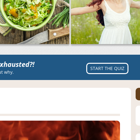
xhausted?!
START THE QUIZ
ut why.