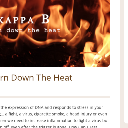
urn Down The Heat
 the expression of DNA and responds to stress in your
 a fight, a virus, cigarette smoke, a head injury or even
when we need to increase inflammation to fight a virus but
n off, even after the trigger is gone. How Can I Test …