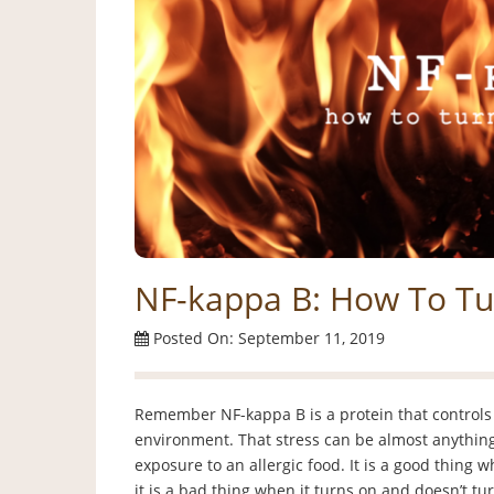
NF-kappa B: How To T
Posted On: September 11, 2019
Remember NF-kappa B is a protein that controls
environment. That stress can be almost anything…
exposure to an allergic food. It is a good thing 
it is a bad thing when it turns on and doesn’t tur