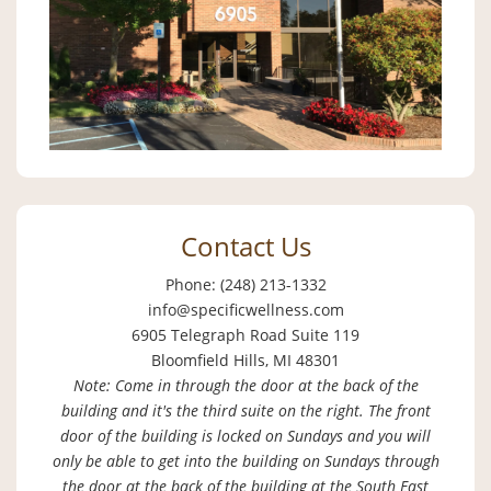
Contact Us
Phone: (248) 213-1332
info@specificwellness.com
6905 Telegraph Road Suite 119
Bloomfield Hills, MI 48301
Note: Come in through the door at the back of the
building and it's the third suite on the right. The front
door of the building is locked on Sundays and you will
only be able to get into the building on Sundays through
the door at the back of the building at the South East