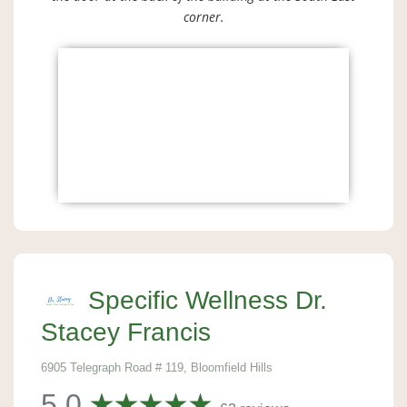
corner.
Specific Wellness Dr.
Stacey Francis
6905 Telegraph Road # 119, Bloomfield Hills
5.0