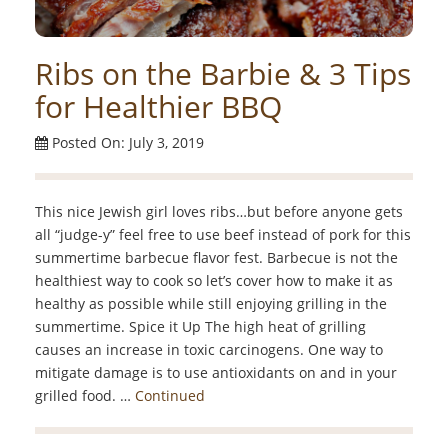
Ribs on the Barbie & 3 Tips
for Healthier BBQ
Posted On: July 3, 2019
This nice Jewish girl loves ribs…but before anyone gets
all “judge-y” feel free to use beef instead of pork for this
summertime barbecue flavor fest. Barbecue is not the
healthiest way to cook so let’s cover how to make it as
healthy as possible while still enjoying grilling in the
summertime. Spice it Up The high heat of grilling
causes an increase in toxic carcinogens. One way to
mitigate damage is to use antioxidants on and in your
grilled food. …
Continued