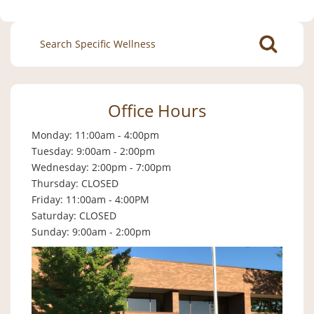
Search
for:
Office Hours
Monday: 11:00am - 4:00pm
Tuesday: 9:00am - 2:00pm
Wednesday: 2:00pm - 7:00pm
Thursday: CLOSED
Friday: 11:00am - 4:00PM
Saturday: CLOSED
Sunday: 9:00am - 2:00pm