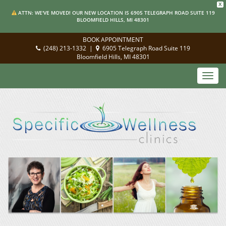
X
ATTN: WE'VE MOVED! OUR NEW LOCATION IS 6905 TELEGRAPH ROAD SUITE 119
BLOOMFIELD HILLS, MI 48301
BOOK APPOINTMENT
(248) 213-1332
|
6905 Telegraph Road Suite 119
Bloomfield Hills, MI 48301
Toggl
navig