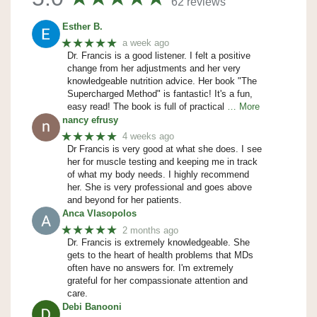
62 reviews
Esther B.
★★★★★
a week ago
Dr. Francis is a good listener. I felt a positive
change from her adjustments and her very
knowledgeable nutrition advice. Her book "The
Supercharged Method" is fantastic! It's a fun,
easy read! The book is full of practical
… More
nancy efrusy
★★★★★
4 weeks ago
Dr Francis is very good at what she does. I see
her for muscle testing and keeping me in track
of what my body needs. I highly recommend
her. She is very professional and goes above
and beyond for her patients.
Anca Vlasopolos
★★★★★
2 months ago
Dr. Francis is extremely knowledgeable. She
gets to the heart of health problems that MDs
often have no answers for. I'm extremely
grateful for her compassionate attention and
care.
Debi Banooni