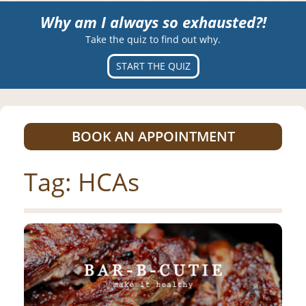
Why am I always so exhausted?!
Take the quiz to find out why.
START THE QUIZ
BOOK AN APPOINTMENT
Tag:
HCAs