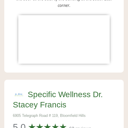
corner.
Specific Wellness Dr.
Stacey Francis
6905 Telegraph Road # 119, Bloomfield Hills
5.0