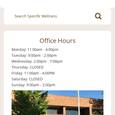
Search
for:
Office Hours
Monday: 11:00am - 4:00pm
Tuesday: 9:00am - 2:00pm
Wednesday: 2:00pm - 7:00pm
Thursday: CLOSED
Friday: 11:00am - 4:00PM
Saturday: CLOSED
Sunday: 9:00am - 2:00pm