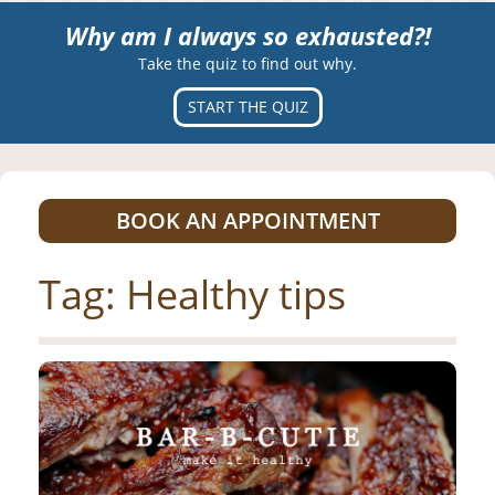
Why am I always so exhausted?!
Take the quiz to find out why.
START THE QUIZ
BOOK AN APPOINTMENT
Tag:
Healthy tips