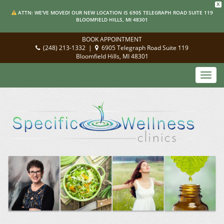
X
ATTN: WE'VE MOVED! OUR NEW LOCATION IS 6905 TELEGRAPH ROAD SUITE 119
BLOOMFIELD HILLS, MI 48301
BOOK APPOINTMENT
(248) 213-1332
|
6905 Telegraph Road Suite 119
Bloomfield Hills, MI 48301
Toggl
navig