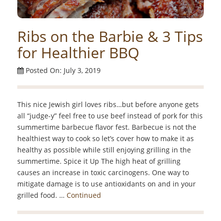
Ribs on the Barbie & 3 Tips
for Healthier BBQ
Posted On: July 3, 2019
This nice Jewish girl loves ribs…but before anyone gets
all “judge-y” feel free to use beef instead of pork for this
summertime barbecue flavor fest. Barbecue is not the
healthiest way to cook so let’s cover how to make it as
healthy as possible while still enjoying grilling in the
summertime. Spice it Up The high heat of grilling
causes an increase in toxic carcinogens. One way to
mitigate damage is to use antioxidants on and in your
grilled food. …
Continued