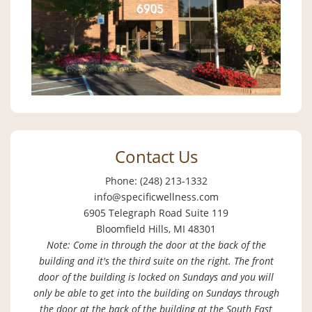
Contact Us
Phone: (248) 213-1332
info@specificwellness.com
6905 Telegraph Road Suite 119
Bloomfield Hills, MI 48301
Note: Come in through the door at the back of the
building and it's the third suite on the right. The front
door of the building is locked on Sundays and you will
only be able to get into the building on Sundays through
the door at the back of the building at the South East