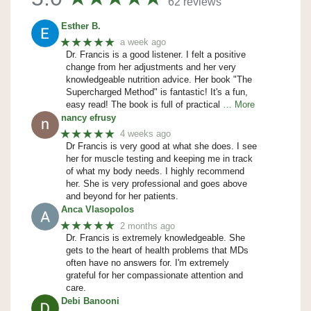
62 reviews
Esther B.
★★★★★
a week ago
Dr. Francis is a good listener. I felt a positive
change from her adjustments and her very
knowledgeable nutrition advice. Her book "The
Supercharged Method" is fantastic! It's a fun,
easy read! The book is full of practical
… More
nancy efrusy
★★★★★
4 weeks ago
Dr Francis is very good at what she does. I see
her for muscle testing and keeping me in track
of what my body needs. I highly recommend
her. She is very professional and goes above
and beyond for her patients.
Anca Vlasopolos
★★★★★
2 months ago
Dr. Francis is extremely knowledgeable. She
gets to the heart of health problems that MDs
often have no answers for. I'm extremely
grateful for her compassionate attention and
care.
Debi Banooni