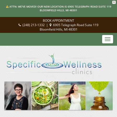
X
ATTN: WE'VE MOVED! OUR NEW LOCATION IS 6905 TELEGRAPH ROAD SUITE 119
BLOOMFIELD HILLS, MI 48301
BOOK APPOINTMENT
(248) 213-1332
|
6905 Telegraph Road Suite 119
Bloomfield Hills, MI 48301
Toggl
navig