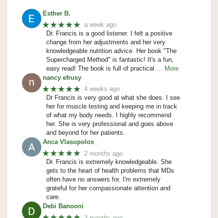
Esther B.
★★★★★
a week ago
Dr. Francis is a good listener. I felt a positive
change from her adjustments and her very
knowledgeable nutrition advice. Her book "The
Supercharged Method" is fantastic! It's a fun,
easy read! The book is full of practical
… More
nancy efrusy
★★★★★
4 weeks ago
Dr Francis is very good at what she does. I see
her for muscle testing and keeping me in track
of what my body needs. I highly recommend
her. She is very professional and goes above
and beyond for her patients.
Anca Vlasopolos
★★★★★
2 months ago
Dr. Francis is extremely knowledgeable. She
gets to the heart of health problems that MDs
often have no answers for. I'm extremely
grateful for her compassionate attention and
care.
Debi Banooni
★★★★★
3 months ago