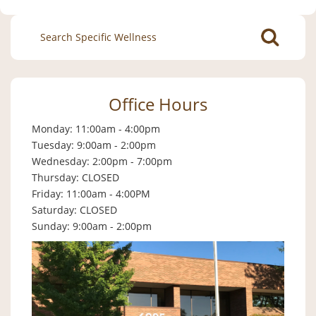
Search
for:
Office Hours
Monday: 11:00am - 4:00pm
Tuesday: 9:00am - 2:00pm
Wednesday: 2:00pm - 7:00pm
Thursday: CLOSED
Friday: 11:00am - 4:00PM
Saturday: CLOSED
Sunday: 9:00am - 2:00pm