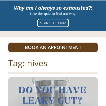
Why am I always so exhausted?!
Take the quiz to find out why.
START THE QUIZ
BOOK AN APPOINTMENT
Tag:
hives