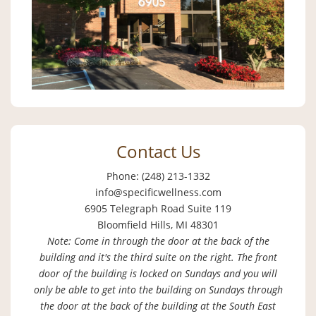
Contact Us
Phone: (248) 213-1332
info@specificwellness.com
6905 Telegraph Road Suite 119
Bloomfield Hills, MI 48301
Note: Come in through the door at the back of the
building and it's the third suite on the right. The front
door of the building is locked on Sundays and you will
only be able to get into the building on Sundays through
the door at the back of the building at the South East