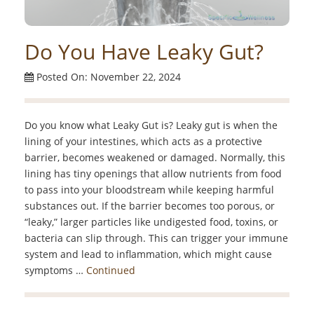
Do You Have Leaky Gut?
Posted On: November 22, 2024
Do you know what Leaky Gut is? Leaky gut is when the
lining of your intestines, which acts as a protective
barrier, becomes weakened or damaged. Normally, this
lining has tiny openings that allow nutrients from food
to pass into your bloodstream while keeping harmful
substances out. If the barrier becomes too porous, or
“leaky,” larger particles like undigested food, toxins, or
bacteria can slip through. This can trigger your immune
system and lead to inflammation, which might cause
symptoms …
Continued