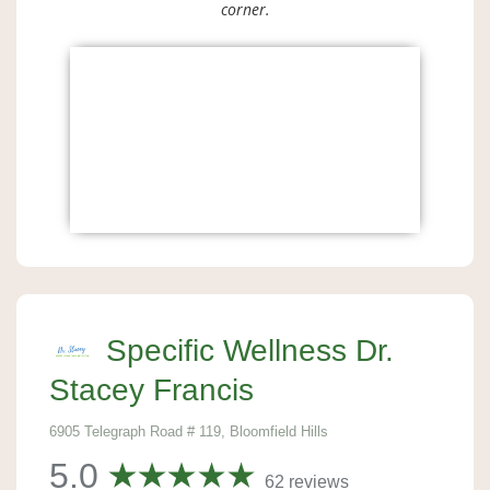
corner.
Specific Wellness Dr.
Stacey Francis
6905 Telegraph Road # 119, Bloomfield Hills
5.0
62 reviews