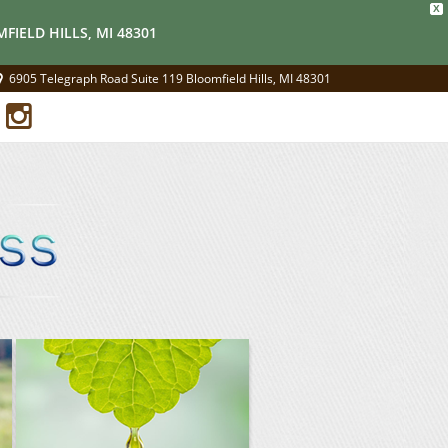
X
FIELD HILLS, MI 48301
6905 Telegraph Road Suite 119 Bloomfield Hills, MI 48301