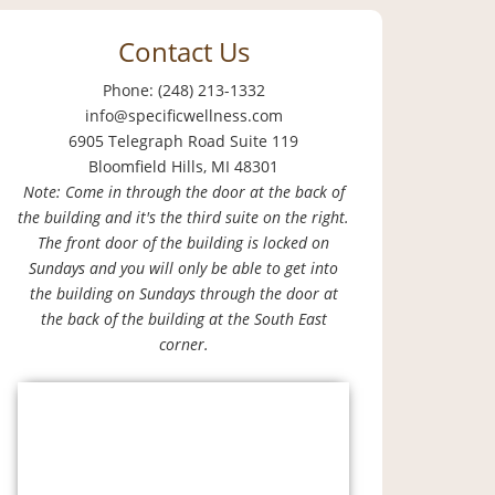
Contact Us
Phone: (248) 213-1332
info@specificwellness.com
6905 Telegraph Road Suite 119
Bloomfield Hills, MI 48301
Note: Come in through the door at the back of
the building and it's the third suite on the right.
The front door of the building is locked on
Sundays and you will only be able to get into
the building on Sundays through the door at
the back of the building at the South East
corner.