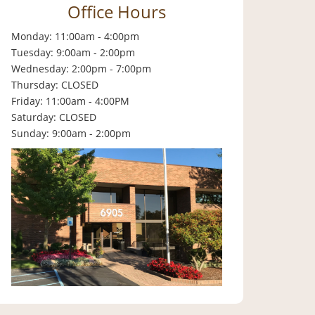
Office Hours
Monday: 11:00am - 4:00pm
Tuesday: 9:00am - 2:00pm
Wednesday: 2:00pm - 7:00pm
Thursday: CLOSED
Friday: 11:00am - 4:00PM
Saturday: CLOSED
Sunday: 9:00am - 2:00pm