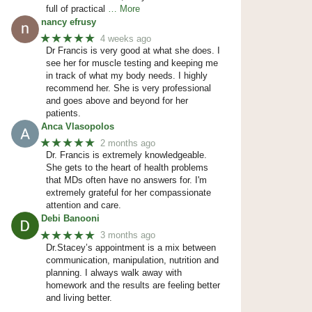
full of practical
… More
nancy efrusy
★★★★★
4 weeks ago
Dr Francis is very good at what she does. I
see her for muscle testing and keeping me
in track of what my body needs. I highly
recommend her. She is very professional
and goes above and beyond for her
patients.
Anca Vlasopolos
★★★★★
2 months ago
Dr. Francis is extremely knowledgeable.
She gets to the heart of health problems
that MDs often have no answers for. I'm
extremely grateful for her compassionate
attention and care.
Debi Banooni
★★★★★
3 months ago
Dr.Stacey’s appointment is a mix between
communication, manipulation, nutrition and
planning. I always walk away with
homework and the results are feeling better
and living better.