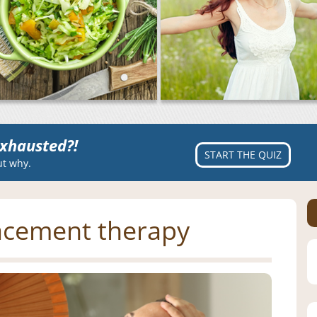
xhausted?!
START THE QUIZ
ut why.
acement therapy