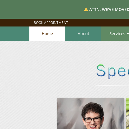
ATTN: WE'VE MOVED
BOOK APPOINTMENT
Home
About
Services