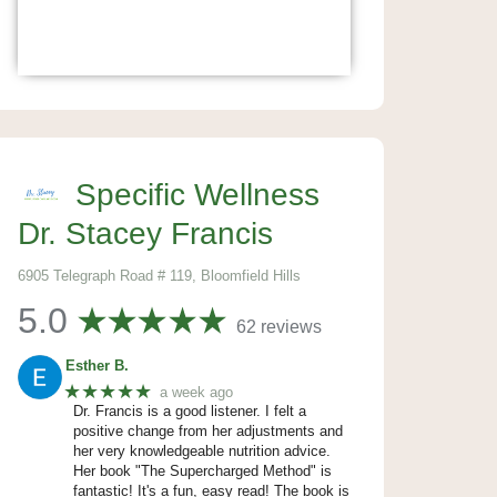
Specific Wellness
Dr. Stacey Francis
6905 Telegraph Road # 119, Bloomfield Hills
5.0
62 reviews
Esther B.
★★★★★
a week ago
Dr. Francis is a good listener. I felt a
positive change from her adjustments and
her very knowledgeable nutrition advice.
Her book "The Supercharged Method" is
fantastic! It's a fun, easy read! The book is