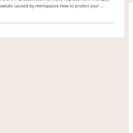
t sweats caused by menopause How to protect your …