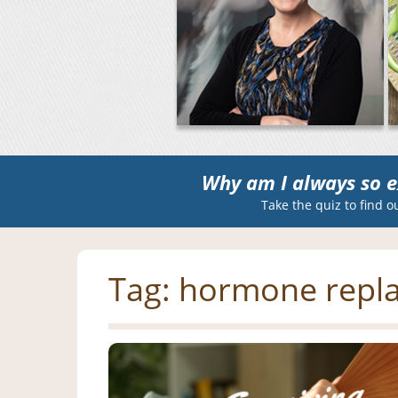
Why am I always so e
Take the quiz to find o
Tag:
hormone repl