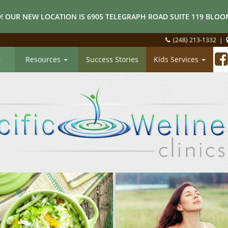
! OUR NEW LOCATION IS 6905 TELEGRAPH ROAD SUITE 119 BLOOM
(248) 213-1332
|
Resources
Success Stories
Kids Services