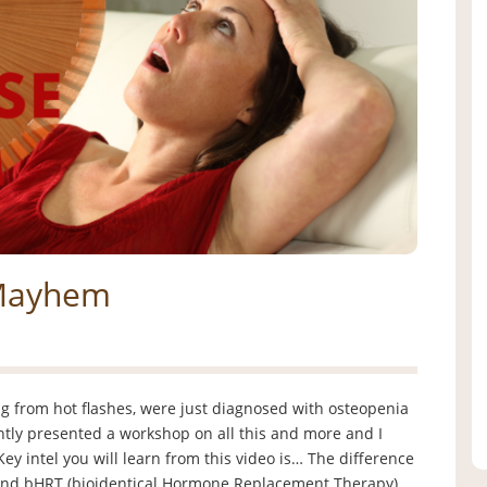
 Mayhem
 from hot flashes, were just diagnosed with osteopenia
cently presented a workshop on all this and more and I
Key intel you will learn from this video is… The difference
nd bHRT (bioidentical Hormone Replacement Therapy)