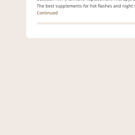
The best supplements for hot flashes and nigh
Continued