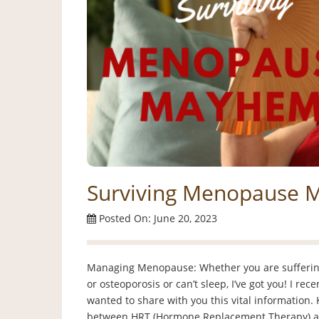
Surviving Menopause
Posted On: June 20, 2023
Managing Menopause: Whether you are suffering
or osteoporosis or can’t sleep, I’ve got you! I re
wanted to share with you this vital information. 
between HRT (Hormone Replacement Therapy) a