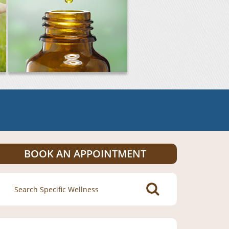
BOOK AN APPOINTMENT
Search
for: