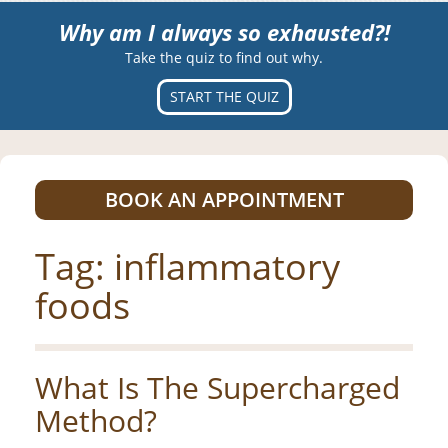
Why am I always so exhausted?!
Take the quiz to find out why.
START THE QUIZ
BOOK AN APPOINTMENT
Tag:
inflammatory
foods
What Is The Supercharged
Method?