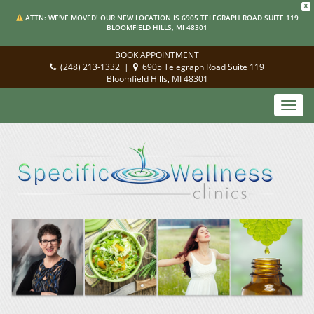
X
ATTN: WE'VE MOVED! OUR NEW LOCATION IS 6905 TELEGRAPH ROAD SUITE 119
BLOOMFIELD HILLS, MI 48301
BOOK APPOINTMENT
(248) 213-1332
|
6905 Telegraph Road Suite 119
Bloomfield Hills, MI 48301
Toggl
navig