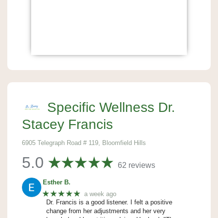
Specific Wellness Dr.
Stacey Francis
6905 Telegraph Road # 119, Bloomfield Hills
5.0
62 reviews
Esther B.
★★★★★
a week ago
Dr. Francis is a good listener. I felt a positive
change from her adjustments and her very