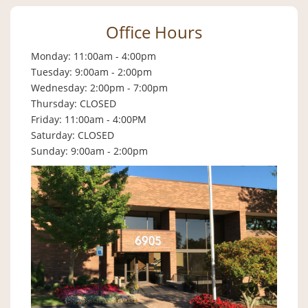
Office Hours
Monday: 11:00am - 4:00pm
Tuesday: 9:00am - 2:00pm
Wednesday: 2:00pm - 7:00pm
Thursday: CLOSED
Friday: 11:00am - 4:00PM
Saturday: CLOSED
Sunday: 9:00am - 2:00pm