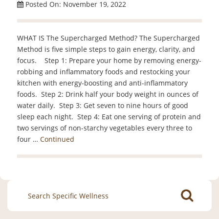
Posted On: November 19, 2022
WHAT IS The Supercharged Method? The Supercharged
Method is five simple steps to gain energy, clarity, and
focus. Step 1: Prepare your home by removing energy-
robbing and inflammatory foods and restocking your
kitchen with energy-boosting and anti-inflammatory
foods. Step 2: Drink half your body weight in ounces of
water daily. Step 3: Get seven to nine hours of good
sleep each night. Step 4: Eat one serving of protein and
two servings of non-starchy vegetables every three to
four …
Continued
Search
for: