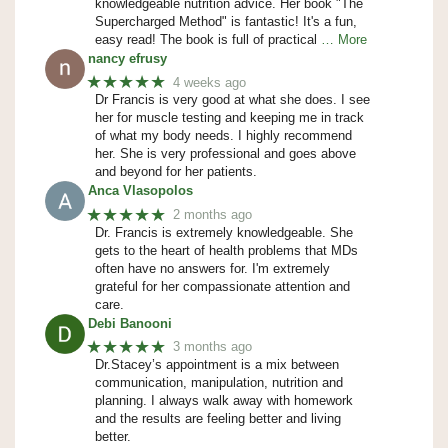
knowledgeable nutrition advice. Her book "The
Supercharged Method" is fantastic! It's a fun,
easy read! The book is full of practical
… More
nancy efrusy
★★★★★
4 weeks ago
Dr Francis is very good at what she does. I see
her for muscle testing and keeping me in track
of what my body needs. I highly recommend
her. She is very professional and goes above
and beyond for her patients.
Anca Vlasopolos
★★★★★
2 months ago
Dr. Francis is extremely knowledgeable. She
gets to the heart of health problems that MDs
often have no answers for. I'm extremely
grateful for her compassionate attention and
care.
Debi Banooni
★★★★★
3 months ago
Dr.Stacey’s appointment is a mix between
communication, manipulation, nutrition and
planning. I always walk away with homework
and the results are feeling better and living
better.