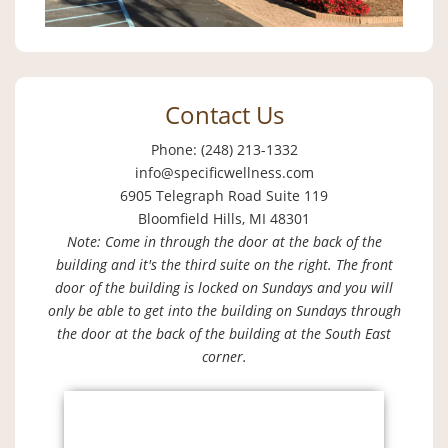
Contact Us
Phone: (248) 213-1332
info@specificwellness.com
6905 Telegraph Road Suite 119
Bloomfield Hills, MI 48301
Note: Come in through the door at the back of the
building and it's the third suite on the right. The front
door of the building is locked on Sundays and you will
only be able to get into the building on Sundays through
the door at the back of the building at the South East
corner.