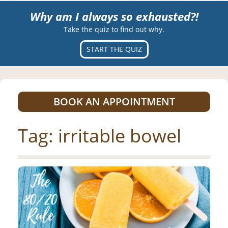
Why am I always so exhausted?!
Take the quiz to find out why.
START THE QUIZ
BOOK AN APPOINTMENT
Tag:
irritable bowel