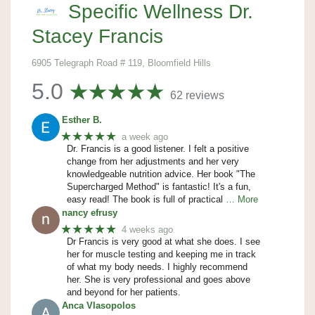
Specific Wellness Dr.
Stacey Francis
6905 Telegraph Road # 119, Bloomfield Hills
5.0
62 reviews
Esther B.
★★★★★
a week ago
Dr. Francis is a good listener. I felt a positive
change from her adjustments and her very
knowledgeable nutrition advice. Her book "The
Supercharged Method" is fantastic! It's a fun,
easy read! The book is full of practical
… More
nancy efrusy
★★★★★
4 weeks ago
Dr Francis is very good at what she does. I see
her for muscle testing and keeping me in track
of what my body needs. I highly recommend
her. She is very professional and goes above
and beyond for her patients.
Anca Vlasopolos