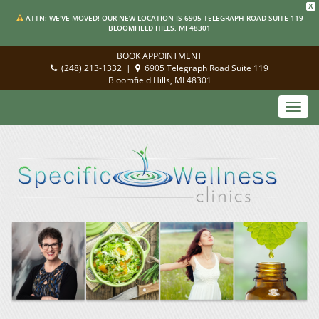
X
ATTN: WE'VE MOVED! OUR NEW LOCATION IS 6905 TELEGRAPH ROAD SUITE 119
BLOOMFIELD HILLS, MI 48301
BOOK APPOINTMENT
(248) 213-1332
|
6905 Telegraph Road Suite 119
Bloomfield Hills, MI 48301
Toggl
navig