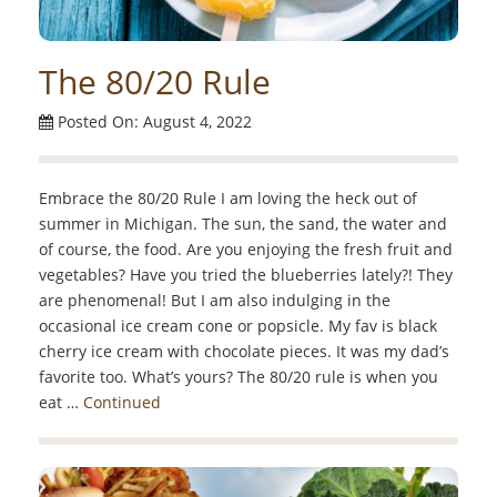
The 80/20 Rule
Posted On: August 4, 2022
Embrace the 80/20 Rule I am loving the heck out of
summer in Michigan. The sun, the sand, the water and
of course, the food. Are you enjoying the fresh fruit and
vegetables? Have you tried the blueberries lately?! They
are phenomenal! But I am also indulging in the
occasional ice cream cone or popsicle. My fav is black
cherry ice cream with chocolate pieces. It was my dad’s
favorite too. What’s yours? The 80/20 rule is when you
eat …
Continued