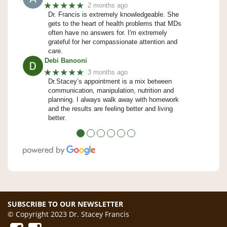
★★★★★
2 months ago
Dr. Francis is extremely knowledgeable. She
gets to the heart of health problems that MDs
often have no answers for. I'm extremely
grateful for her compassionate attention and
care.
Debi Banooni
★★★★★
3 months ago
Dr.Stacey’s appointment is a mix between
communication, manipulation, nutrition and
planning. I always walk away with homework
and the results are feeling better and living
better.
●
●
●
●
●
●
SUBSCRIBE TO OUR NEWSLETTER
© Copyright 2023 Dr. Stacey Francis