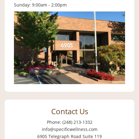
Sunday: 9:00am - 2:00pm
Contact Us
Phone: (248) 213-1332
info@specificwellness.com
6905 Telegraph Road Suite 119