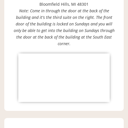
Bloomfield Hills, MI 48301
Note: Come in through the door at the back of the
building and it's the third suite on the right. The front
door of the building is locked on Sundays and you will
only be able to get into the building on Sundays through
the door at the back of the building at the South East
corner.