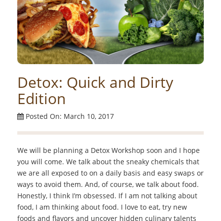
Detox: Quick and Dirty
Edition
Posted On: March 10, 2017
We will be planning a Detox Workshop soon and I hope
you will come. We talk about the sneaky chemicals that
we are all exposed to on a daily basis and easy swaps or
ways to avoid them. And, of course, we talk about food.
Honestly, I think I’m obsessed. If I am not talking about
food, I am thinking about food. I love to eat, try new
foods and flavors and uncover hidden culinary talents