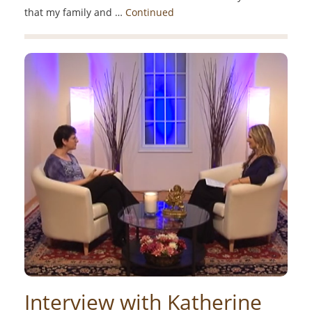
that my family and …
Continued
Interview with Katherine