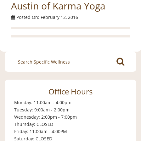
Austin of Karma Yoga
Posted On: February 12, 2016
Search
for:
Office Hours
Monday: 11:00am - 4:00pm
Tuesday: 9:00am - 2:00pm
Wednesday: 2:00pm - 7:00pm
Thursday: CLOSED
Friday: 11:00am - 4:00PM
Saturday: CLOSED