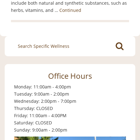
include both natural and synthetic substances, such as
herbs, vitamins, and …
Continued
Search
for:
Office Hours
Monday: 11:00am - 4:00pm
Tuesday: 9:00am - 2:00pm
Wednesday: 2:00pm - 7:00pm
Thursday: CLOSED
Friday: 11:00am - 4:00PM
Saturday: CLOSED
Sunday: 9:00am - 2:00pm