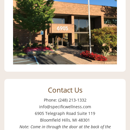
Contact Us
Phone: (248) 213-1332
info@specificwellness.com
6905 Telegraph Road Suite 119
Bloomfield Hills, MI 48301
Note: Come in through the door at the back of the