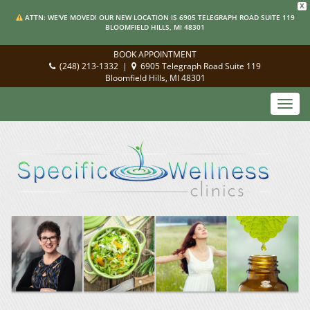
X
ATTN: WE'VE MOVED! OUR NEW LOCATION IS 6905 TELEGRAPH ROAD SUITE 119
BLOOMFIELD HILLS, MI 48301
BOOK APPOINTMENT
(248) 213-1332
|
6905 Telegraph Road Suite 119
Bloomfield Hills, MI 48301
Toggl
navig