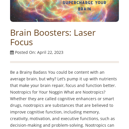
Brain Boosters: Laser
Focus
Posted On: April 22, 2023
Be a Brainy Badass You could be content with an
average brain, but why? Let’s pump it up with nutrients
that make your brain repair, focus and function better.
Nootropics for Your Noggin What are Nootropics?
Whether they are called cognitive enhancers or smart
drugs, nootropics are substances that are believed to
improve cognitive function, including memory,
creativity, motivation, and executive functions, such as
decision-making and problem-solving. Nootropics can