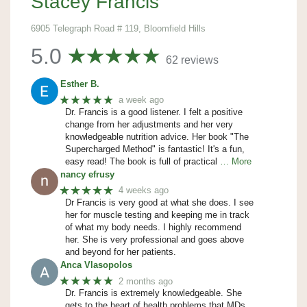
Stacey Francis
6905 Telegraph Road # 119, Bloomfield Hills
5.0
62 reviews
Esther B.
★★★★★
a week ago
Dr. Francis is a good listener. I felt a positive
change from her adjustments and her very
knowledgeable nutrition advice. Her book "The
Supercharged Method" is fantastic! It's a fun,
easy read! The book is full of practical
… More
nancy efrusy
★★★★★
4 weeks ago
Dr Francis is very good at what she does. I see
her for muscle testing and keeping me in track
of what my body needs. I highly recommend
her. She is very professional and goes above
and beyond for her patients.
Anca Vlasopolos
★★★★★
2 months ago
Dr. Francis is extremely knowledgeable. She
gets to the heart of health problems that MDs