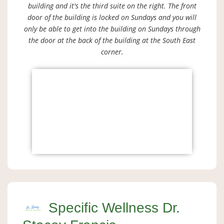
building and it's the third suite on the right. The front
door of the building is locked on Sundays and you will
only be able to get into the building on Sundays through
the door at the back of the building at the South East
corner.
Specific Wellness Dr.