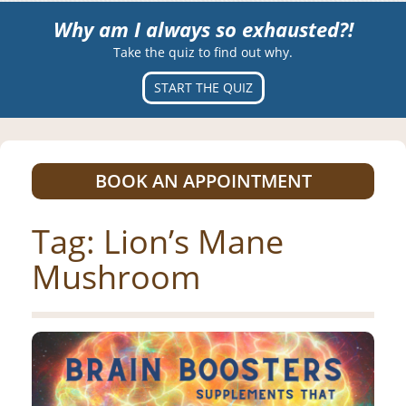
Why am I always so exhausted?!
Take the quiz to find out why.
START THE QUIZ
BOOK AN APPOINTMENT
Tag:
Lion’s Mane
Mushroom