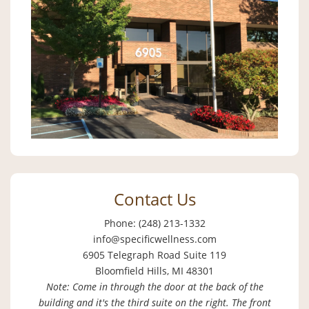
Contact Us
Phone: (248) 213-1332
info@specificwellness.com
6905 Telegraph Road Suite 119
Bloomfield Hills, MI 48301
Note: Come in through the door at the back of the
building and it's the third suite on the right. The front