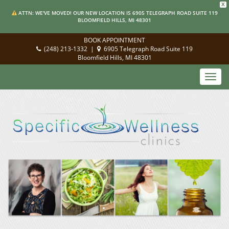
X
ATTN: WE'VE MOVED! OUR NEW LOCATION IS 6905 TELEGRAPH ROAD SUITE 119
BLOOMFIELD HILLS, MI 48301
BOOK APPOINTMENT
(248) 213-1332
|
6905 Telegraph Road Suite 119
Bloomfield Hills, MI 48301
Toggl
navig