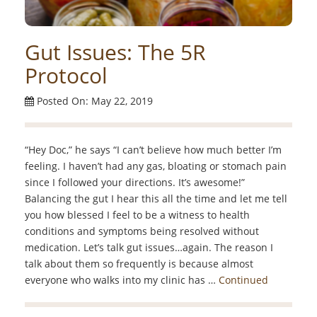
Gut Issues: The 5R
Protocol
Posted On: May 22, 2019
“Hey Doc,” he says “I can’t believe how much better I’m
feeling. I haven’t had any gas, bloating or stomach pain
since I followed your directions. It’s awesome!”
Balancing the gut I hear this all the time and let me tell
you how blessed I feel to be a witness to health
conditions and symptoms being resolved without
medication. Let’s talk gut issues…again. The reason I
talk about them so frequently is because almost
everyone who walks into my clinic has …
Continued