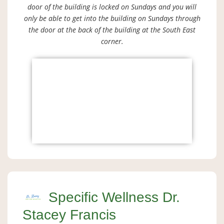
door of the building is locked on Sundays and you will
only be able to get into the building on Sundays through
the door at the back of the building at the South East
corner.
Specific Wellness Dr.
Stacey Francis