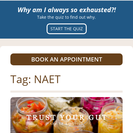
Why am I always so exhausted?!
Take the quiz to find out why.
START THE QUIZ
BOOK AN APPOINTMENT
Tag:
NAET