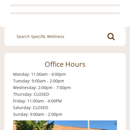
Search
for:
Office Hours
Monday: 11:00am - 4:00pm
Tuesday: 9:00am - 2:00pm
Wednesday: 2:00pm - 7:00pm
Thursday: CLOSED
Friday: 11:00am - 4:00PM
Saturday: CLOSED
Sunday: 9:00am - 2:00pm