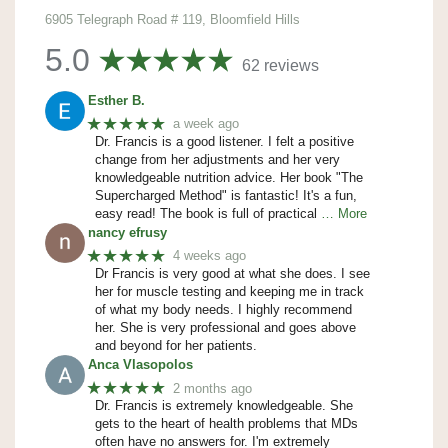
6905 Telegraph Road # 119, Bloomfield Hills
5.0
62 reviews
Esther B.
★★★★★
a week ago
Dr. Francis is a good listener. I felt a positive
change from her adjustments and her very
knowledgeable nutrition advice. Her book "The
Supercharged Method" is fantastic! It's a fun,
easy read! The book is full of practical
… More
nancy efrusy
★★★★★
4 weeks ago
Dr Francis is very good at what she does. I see
her for muscle testing and keeping me in track
of what my body needs. I highly recommend
her. She is very professional and goes above
and beyond for her patients.
Anca Vlasopolos
★★★★★
2 months ago
Dr. Francis is extremely knowledgeable. She
gets to the heart of health problems that MDs
often have no answers for. I'm extremely