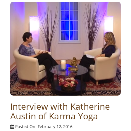
Interview with Katherine
Austin of Karma Yoga
Posted On: February 12, 2016