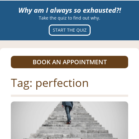
Why am I always so exhausted?!
Take the quiz to find out why.
START THE QUIZ
BOOK AN APPOINTMENT
Tag:
perfection