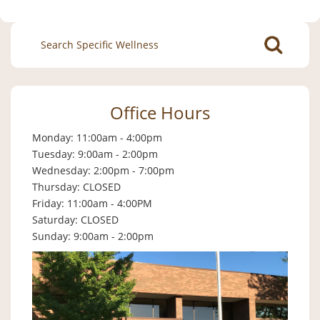
Search
for:
Office Hours
Monday: 11:00am - 4:00pm
Tuesday: 9:00am - 2:00pm
Wednesday: 2:00pm - 7:00pm
Thursday: CLOSED
Friday: 11:00am - 4:00PM
Saturday: CLOSED
Sunday: 9:00am - 2:00pm