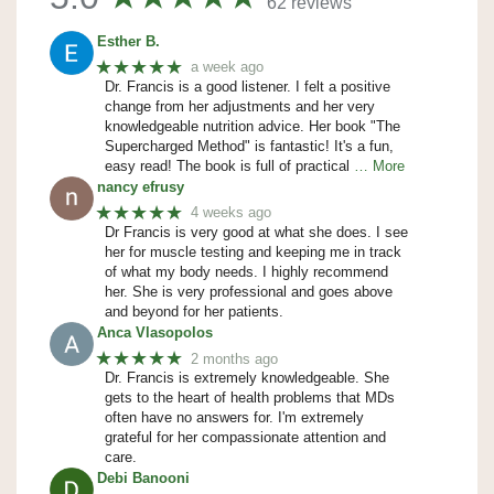
62 reviews
Esther B.
★★★★★
a week ago
Dr. Francis is a good listener. I felt a positive
change from her adjustments and her very
knowledgeable nutrition advice. Her book "The
Supercharged Method" is fantastic! It's a fun,
easy read! The book is full of practical
… More
nancy efrusy
★★★★★
4 weeks ago
Dr Francis is very good at what she does. I see
her for muscle testing and keeping me in track
of what my body needs. I highly recommend
her. She is very professional and goes above
and beyond for her patients.
Anca Vlasopolos
★★★★★
2 months ago
Dr. Francis is extremely knowledgeable. She
gets to the heart of health problems that MDs
often have no answers for. I'm extremely
grateful for her compassionate attention and
care.
Debi Banooni