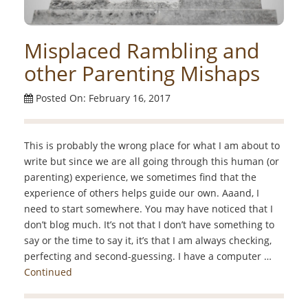
Misplaced Rambling and
other Parenting Mishaps
Posted On: February 16, 2017
This is probably the wrong place for what I am about to
write but since we are all going through this human (or
parenting) experience, we sometimes find that the
experience of others helps guide our own. Aaand, I
need to start somewhere. You may have noticed that I
don’t blog much. It’s not that I don’t have something to
say or the time to say it, it’s that I am always checking,
perfecting and second-guessing. I have a computer …
Continued