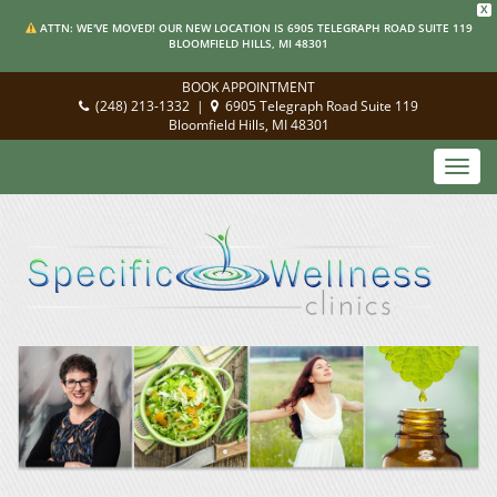
X
ATTN: WE'VE MOVED! OUR NEW LOCATION IS 6905 TELEGRAPH ROAD SUITE 119
BLOOMFIELD HILLS, MI 48301
BOOK APPOINTMENT
(248) 213-1332
|
6905 Telegraph Road Suite 119
Bloomfield Hills, MI 48301
Toggl
navig