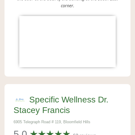
corner.
Specific Wellness Dr.
Stacey Francis
6905 Telegraph Road # 119, Bloomfield Hills
5.0