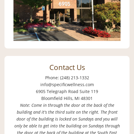
Contact Us
Phone: (248) 213-1332
info@specificwellness.com
6905 Telegraph Road Suite 119
Bloomfield Hills, MI 48301
Note: Come in through the door at the back of the
building and it's the third suite on the right. The front
door of the building is locked on Sundays and you will
only be able to get into the building on Sundays through
the door at the back of the building at the South East