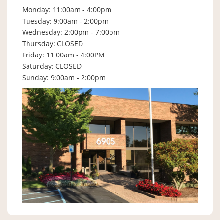
Monday: 11:00am - 4:00pm
Tuesday: 9:00am - 2:00pm
Wednesday: 2:00pm - 7:00pm
Thursday: CLOSED
Friday: 11:00am - 4:00PM
Saturday: CLOSED
Sunday: 9:00am - 2:00pm