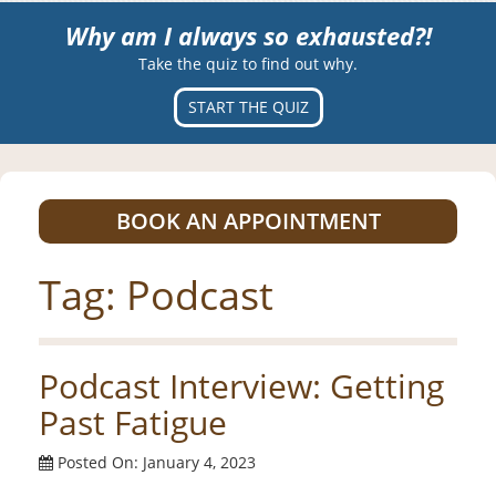
Why am I always so exhausted?!
Take the quiz to find out why.
START THE QUIZ
BOOK AN APPOINTMENT
Tag:
Podcast
Podcast Interview: Getting
Past Fatigue
Posted On: January 4, 2023