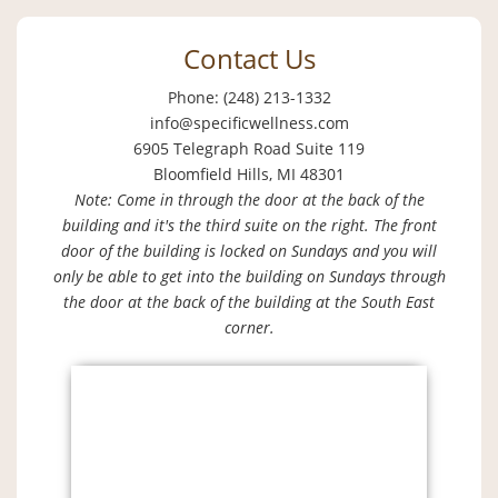
Contact Us
Phone: (248) 213-1332
info@specificwellness.com
6905 Telegraph Road Suite 119
Bloomfield Hills, MI 48301
Note: Come in through the door at the back of the
building and it's the third suite on the right. The front
door of the building is locked on Sundays and you will
only be able to get into the building on Sundays through
the door at the back of the building at the South East
corner.