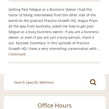
Getting Past Fatigue as a Business Owner I had the
honor of being interviewed from the other side of the
world on the podcast Practice Growth HQ. Angus Pryor,
all the way from Australia, asked me how to get past
fatigue as a busy business owner. If you are a business
owner, or even if you are just a busy person, check it
out. Episode Summary: In this episode of Practice
Growth HQ I have a very interesting conversation with …
Continued
Search
for:
Office Hours