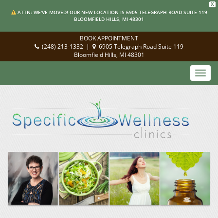
X
ATTN: WE'VE MOVED! OUR NEW LOCATION IS 6905 TELEGRAPH ROAD SUITE 119
BLOOMFIELD HILLS, MI 48301
BOOK APPOINTMENT
(248) 213-1332
|
6905 Telegraph Road Suite 119
Bloomfield Hills, MI 48301
Toggl
navig