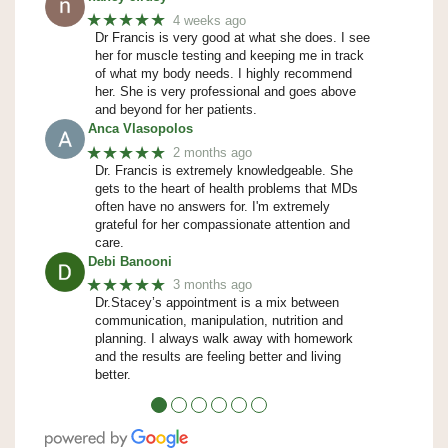
★★★★★
4 weeks ago
Dr Francis is very good at what she does. I see
her for muscle testing and keeping me in track
of what my body needs. I highly recommend
her. She is very professional and goes above
and beyond for her patients.
Anca Vlasopolos
★★★★★
2 months ago
Dr. Francis is extremely knowledgeable. She
gets to the heart of health problems that MDs
often have no answers for. I'm extremely
grateful for her compassionate attention and
care.
Debi Banooni
★★★★★
3 months ago
Dr.Stacey’s appointment is a mix between
communication, manipulation, nutrition and
planning. I always walk away with homework
and the results are feeling better and living
better.
●
●
●
●
●
●