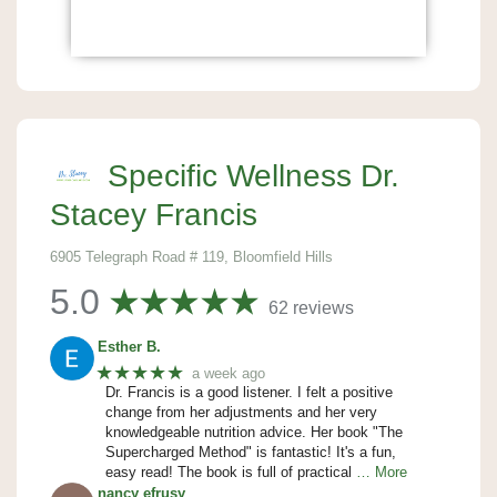
Specific Wellness Dr.
Stacey Francis
6905 Telegraph Road # 119, Bloomfield Hills
5.0
62 reviews
Esther B.
★★★★★
a week ago
Dr. Francis is a good listener. I felt a positive
change from her adjustments and her very
knowledgeable nutrition advice. Her book "The
Supercharged Method" is fantastic! It's a fun,
easy read! The book is full of practical
… More
nancy efrusy