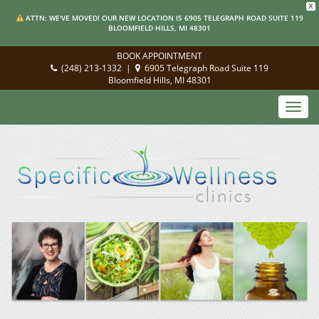
X
ATTN: WE'VE MOVED! OUR NEW LOCATION IS 6905 TELEGRAPH ROAD SUITE 119
BLOOMFIELD HILLS, MI 48301
BOOK APPOINTMENT
(248) 213-1332
|
6905 Telegraph Road Suite 119
Bloomfield Hills, MI 48301
Toggl
navig