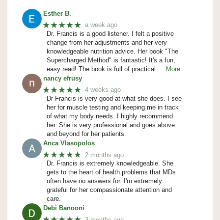
Esther B.
★★★★★
a week ago
Dr. Francis is a good listener. I felt a positive
change from her adjustments and her very
knowledgeable nutrition advice. Her book "The
Supercharged Method" is fantastic! It's a fun,
easy read! The book is full of practical
… More
nancy efrusy
★★★★★
4 weeks ago
Dr Francis is very good at what she does. I see
her for muscle testing and keeping me in track
of what my body needs. I highly recommend
her. She is very professional and goes above
and beyond for her patients.
Anca Vlasopolos
★★★★★
2 months ago
Dr. Francis is extremely knowledgeable. She
gets to the heart of health problems that MDs
often have no answers for. I'm extremely
grateful for her compassionate attention and
care.
Debi Banooni
★★★★★
3 months ago