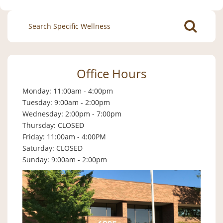
Search
for:
Office Hours
Monday: 11:00am - 4:00pm
Tuesday: 9:00am - 2:00pm
Wednesday: 2:00pm - 7:00pm
Thursday: CLOSED
Friday: 11:00am - 4:00PM
Saturday: CLOSED
Sunday: 9:00am - 2:00pm