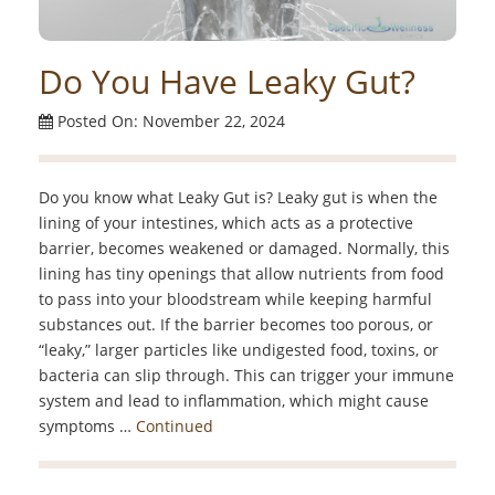
Do You Have Leaky Gut?
Posted On: November 22, 2024
Do you know what Leaky Gut is? Leaky gut is when the
lining of your intestines, which acts as a protective
barrier, becomes weakened or damaged. Normally, this
lining has tiny openings that allow nutrients from food
to pass into your bloodstream while keeping harmful
substances out. If the barrier becomes too porous, or
“leaky,” larger particles like undigested food, toxins, or
bacteria can slip through. This can trigger your immune
system and lead to inflammation, which might cause
symptoms …
Continued