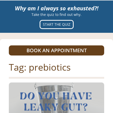
Why am I always so exhausted?!
Take the quiz to find out why.
START THE QUIZ
BOOK AN APPOINTMENT
Tag:
prebiotics