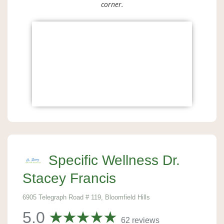
corner.
Specific Wellness Dr.
Stacey Francis
6905 Telegraph Road # 119, Bloomfield Hills
5.0
62 reviews