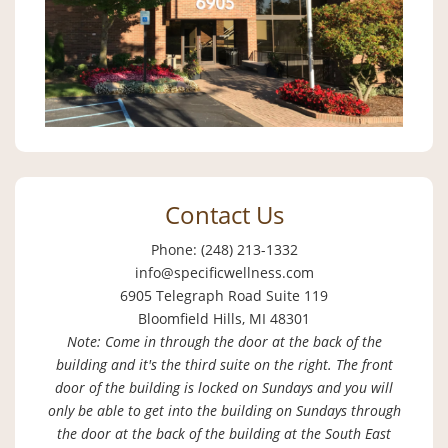
Contact Us
Phone: (248) 213-1332
info@specificwellness.com
6905 Telegraph Road Suite 119
Bloomfield Hills, MI 48301
Note: Come in through the door at the back of the
building and it's the third suite on the right. The front
door of the building is locked on Sundays and you will
only be able to get into the building on Sundays through
the door at the back of the building at the South East