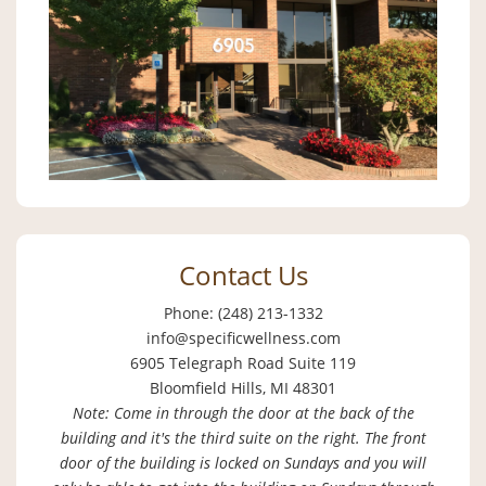
Contact Us
Phone: (248) 213-1332
info@specificwellness.com
6905 Telegraph Road Suite 119
Bloomfield Hills, MI 48301
Note: Come in through the door at the back of the
building and it's the third suite on the right. The front
door of the building is locked on Sundays and you will