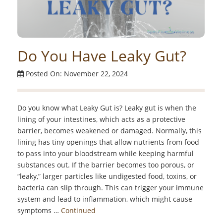
Do You Have Leaky Gut?
Posted On: November 22, 2024
Do you know what Leaky Gut is? Leaky gut is when the
lining of your intestines, which acts as a protective
barrier, becomes weakened or damaged. Normally, this
lining has tiny openings that allow nutrients from food
to pass into your bloodstream while keeping harmful
substances out. If the barrier becomes too porous, or
“leaky,” larger particles like undigested food, toxins, or
bacteria can slip through. This can trigger your immune
system and lead to inflammation, which might cause
symptoms …
Continued