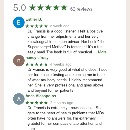
5.0
62 reviews
Esther B.
★★★★★
a week ago
Dr. Francis is a good listener. I felt a positive
change from her adjustments and her very
knowledgeable nutrition advice. Her book "The
Supercharged Method" is fantastic! It's a fun,
easy read! The book is full of practical
… More
nancy efrusy
★★★★★
4 weeks ago
Dr Francis is very good at what she does. I see
her for muscle testing and keeping me in track
of what my body needs. I highly recommend
her. She is very professional and goes above
and beyond for her patients.
Anca Vlasopolos
★★★★★
2 months ago
Dr. Francis is extremely knowledgeable. She
gets to the heart of health problems that MDs
often have no answers for. I'm extremely
grateful for her compassionate attention and
care.