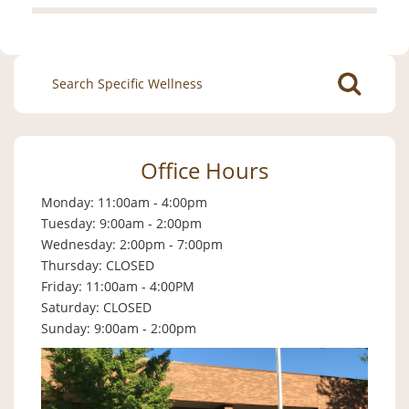
Search
for:
Office Hours
Monday: 11:00am - 4:00pm
Tuesday: 9:00am - 2:00pm
Wednesday: 2:00pm - 7:00pm
Thursday: CLOSED
Friday: 11:00am - 4:00PM
Saturday: CLOSED
Sunday: 9:00am - 2:00pm