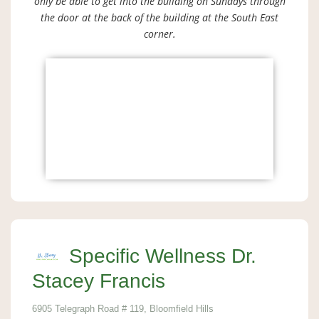
only be able to get into the building on Sundays through
the door at the back of the building at the South East
corner.
Specific Wellness Dr.
Stacey Francis
6905 Telegraph Road # 119, Bloomfield Hills