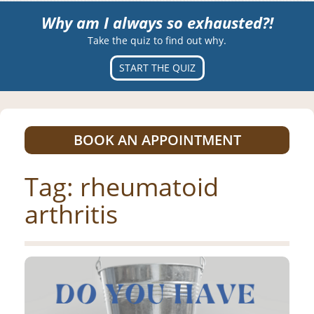
Why am I always so exhausted?!
Take the quiz to find out why.
START THE QUIZ
BOOK AN APPOINTMENT
Tag:
rheumatoid
arthritis