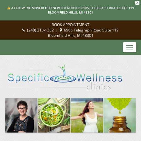
X
ATTN: WE'VE MOVED! OUR NEW LOCATION IS 6905 TELEGRAPH ROAD SUITE 119
BLOOMFIELD HILLS, MI 48301
BOOK APPOINTMENT
(248) 213-1332
|
6905 Telegraph Road Suite 119
Bloomfield Hills, MI 48301
Toggl
navig