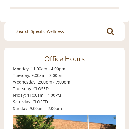
Search
for:
Office Hours
Monday: 11:00am - 4:00pm
Tuesday: 9:00am - 2:00pm
Wednesday: 2:00pm - 7:00pm
Thursday: CLOSED
Friday: 11:00am - 4:00PM
Saturday: CLOSED
Sunday: 9:00am - 2:00pm