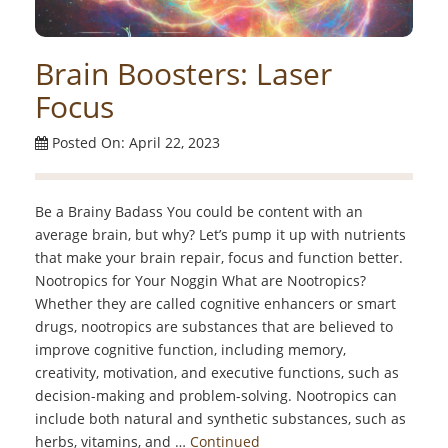
Brain Boosters: Laser
Focus
Posted On: April 22, 2023
Be a Brainy Badass You could be content with an
average brain, but why? Let’s pump it up with nutrients
that make your brain repair, focus and function better.
Nootropics for Your Noggin What are Nootropics?
Whether they are called cognitive enhancers or smart
drugs, nootropics are substances that are believed to
improve cognitive function, including memory,
creativity, motivation, and executive functions, such as
decision-making and problem-solving. Nootropics can
include both natural and synthetic substances, such as
herbs, vitamins, and …
Continued