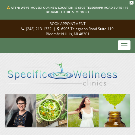
X
ATTN: WE'VE MOVED! OUR NEW LOCATION IS 6905 TELEGRAPH ROAD SUITE 119
BLOOMFIELD HILLS, MI 48301
BOOK APPOINTMENT
(248) 213-1332
|
6905 Telegraph Road Suite 119
Bloomfield Hills, MI 48301
Toggl
navig