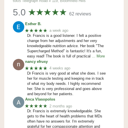
6905 Telegraph Road # 119, Bloomfield Hills
5.0
62 reviews
Esther B.
★★★★★
a week ago
Dr. Francis is a good listener. I felt a positive
change from her adjustments and her very
knowledgeable nutrition advice. Her book "The
Supercharged Method" is fantastic! It's a fun,
easy read! The book is full of practical
… More
nancy efrusy
★★★★★
4 weeks ago
Dr Francis is very good at what she does. I see
her for muscle testing and keeping me in track
of what my body needs. I highly recommend
her. She is very professional and goes above
and beyond for her patients.
Anca Vlasopolos
★★★★★
2 months ago
Dr. Francis is extremely knowledgeable. She
gets to the heart of health problems that MDs
often have no answers for. I'm extremely
grateful for her compassionate attention and