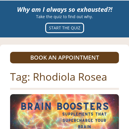
Why am I always so exhausted?!
Take the quiz to find out why.
START THE QUIZ
BOOK AN APPOINTMENT
Tag:
Rhodiola Rosea