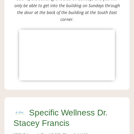
only be able to get into the building on Sundays through
the door at the back of the building at the South East
corner.
Specific Wellness Dr.
Stacey Francis