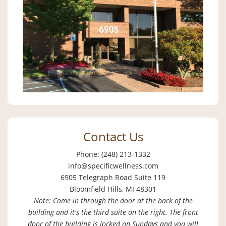
Contact Us
Phone: (248) 213-1332
info@specificwellness.com
6905 Telegraph Road Suite 119
Bloomfield Hills, MI 48301
Note: Come in through the door at the back of the
building and it's the third suite on the right. The front
door of the building is locked on Sundays and you will