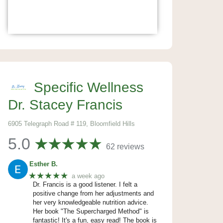
Specific Wellness
Dr. Stacey Francis
6905 Telegraph Road # 119, Bloomfield Hills
5.0
62 reviews
Esther B.
★★★★★
a week ago
Dr. Francis is a good listener. I felt a
positive change from her adjustments and
her very knowledgeable nutrition advice.
Her book "The Supercharged Method" is
fantastic! It's a fun, easy read! The book is