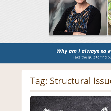
Why am I always so e
Take the quiz to find o
Tag:
Structural Issu