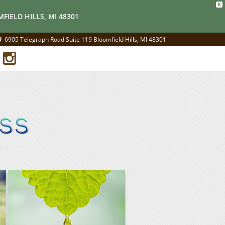
X
FIELD HILLS, MI 48301
6905 Telegraph Road Suite 119 Bloomfield Hills, MI 48301