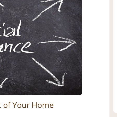
t of Your Home