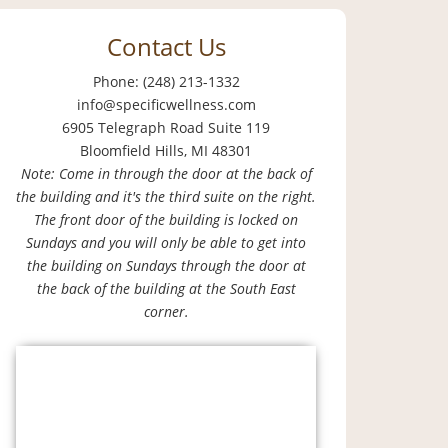
Contact Us
Phone: (248) 213-1332
info@specificwellness.com
6905 Telegraph Road Suite 119
Bloomfield Hills, MI 48301
Note: Come in through the door at the back of
the building and it's the third suite on the right.
The front door of the building is locked on
Sundays and you will only be able to get into
the building on Sundays through the door at
the back of the building at the South East
corner.