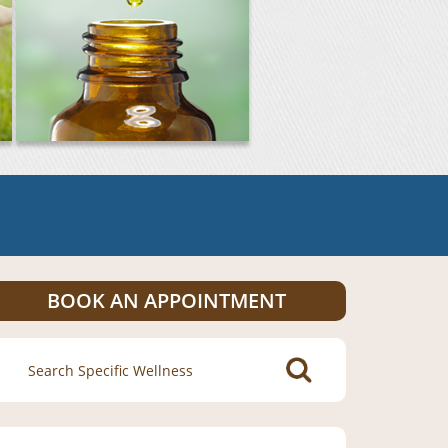
BOOK AN APPOINTMENT
Search
for: