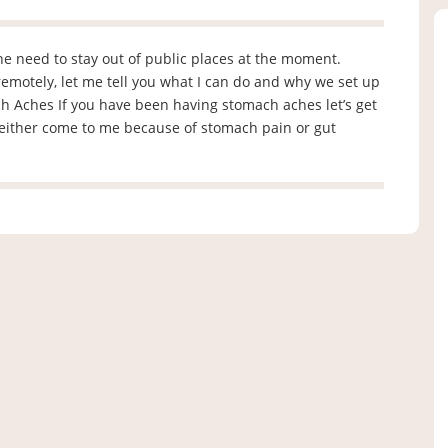
the need to stay out of public places at the moment.
emotely, let me tell you what I can do and why we set up
h Aches If you have been having stomach aches let’s get
 either come to me because of stomach pain or gut