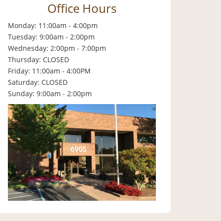
Office Hours
Monday: 11:00am - 4:00pm
Tuesday: 9:00am - 2:00pm
Wednesday: 2:00pm - 7:00pm
Thursday: CLOSED
Friday: 11:00am - 4:00PM
Saturday: CLOSED
Sunday: 9:00am - 2:00pm