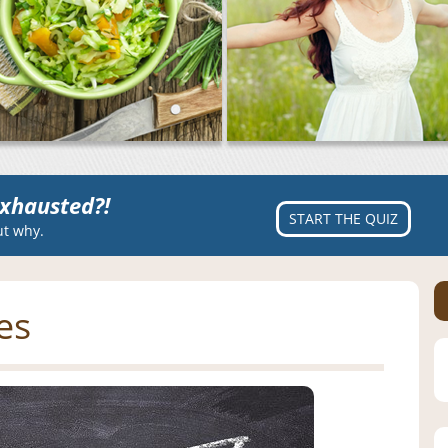
xhausted?!
START THE QUIZ
ut why.
es