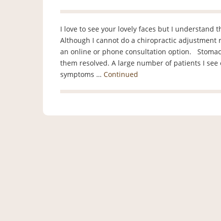
I love to see your lovely faces but I understand 
Although I cannot do a chiropractic adjustment r
an online or phone consultation option. Stomac
them resolved. A large number of patients I see
symptoms …
Continued