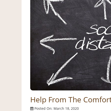
Help From The Comfor
Posted On: March 18, 2020