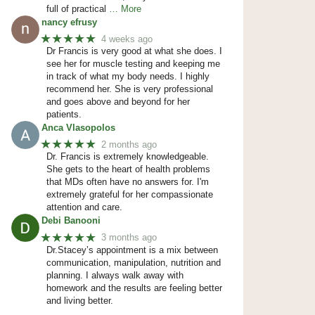
full of practical
… More
nancy efrusy
★★★★★
4 weeks ago
Dr Francis is very good at what she does. I
see her for muscle testing and keeping me
in track of what my body needs. I highly
recommend her. She is very professional
and goes above and beyond for her
patients.
Anca Vlasopolos
★★★★★
2 months ago
Dr. Francis is extremely knowledgeable.
She gets to the heart of health problems
that MDs often have no answers for. I'm
extremely grateful for her compassionate
attention and care.
Debi Banooni
★★★★★
3 months ago
Dr.Stacey’s appointment is a mix between
communication, manipulation, nutrition and
planning. I always walk away with
homework and the results are feeling better
and living better.