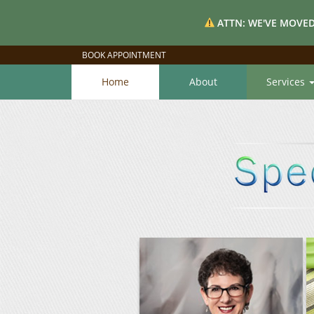
ATTN: WE'VE MOVED
BOOK APPOINTMENT
Home
About
Services