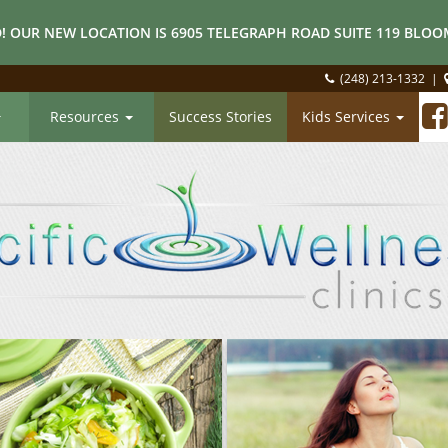
! OUR NEW LOCATION IS 6905 TELEGRAPH ROAD SUITE 119 BLOOM
(248) 213-1332
|
Resources
Success Stories
Kids Services