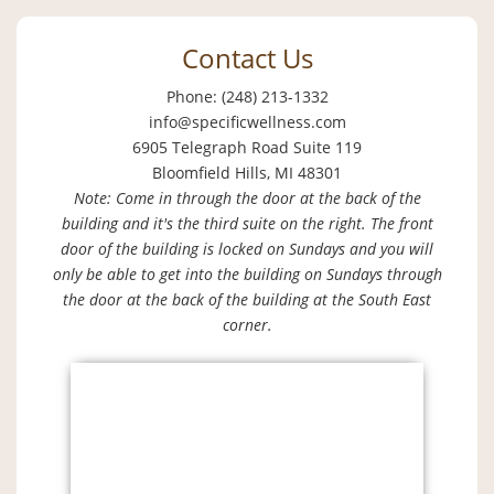
Contact Us
Phone: (248) 213-1332
info@specificwellness.com
6905 Telegraph Road Suite 119
Bloomfield Hills, MI 48301
Note: Come in through the door at the back of the
building and it's the third suite on the right. The front
door of the building is locked on Sundays and you will
only be able to get into the building on Sundays through
the door at the back of the building at the South East
corner.