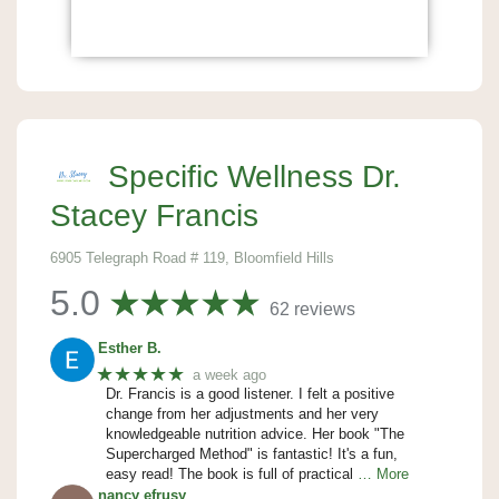
Specific Wellness Dr.
Stacey Francis
6905 Telegraph Road # 119, Bloomfield Hills
5.0
62 reviews
Esther B.
★★★★★
a week ago
Dr. Francis is a good listener. I felt a positive
change from her adjustments and her very
knowledgeable nutrition advice. Her book "The
Supercharged Method" is fantastic! It's a fun,
easy read! The book is full of practical
… More
nancy efrusy