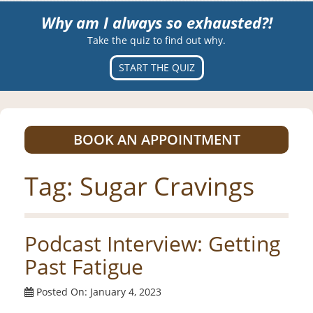
Why am I always so exhausted?!
Take the quiz to find out why.
START THE QUIZ
BOOK AN APPOINTMENT
Tag:
Sugar Cravings
Podcast Interview: Getting
Past Fatigue
Posted On: January 4, 2023