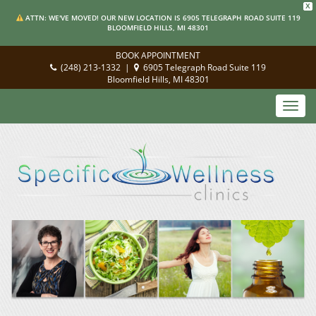
X
ATTN: WE'VE MOVED! OUR NEW LOCATION IS 6905 TELEGRAPH ROAD SUITE 119
BLOOMFIELD HILLS, MI 48301
BOOK APPOINTMENT
(248) 213-1332
|
6905 Telegraph Road Suite 119
Bloomfield Hills, MI 48301
Toggl
navig