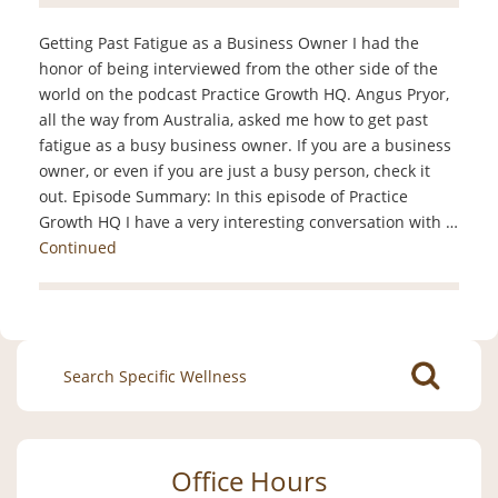
Getting Past Fatigue as a Business Owner I had the
honor of being interviewed from the other side of the
world on the podcast Practice Growth HQ. Angus Pryor,
all the way from Australia, asked me how to get past
fatigue as a busy business owner. If you are a business
owner, or even if you are just a busy person, check it
out. Episode Summary: In this episode of Practice
Growth HQ I have a very interesting conversation with …
Continued
Search
for:
Office Hours