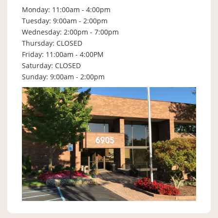
Monday: 11:00am - 4:00pm
Tuesday: 9:00am - 2:00pm
Wednesday: 2:00pm - 7:00pm
Thursday: CLOSED
Friday: 11:00am - 4:00PM
Saturday: CLOSED
Sunday: 9:00am - 2:00pm