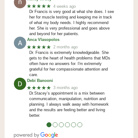
★★★★★
4 weeks ago
Dr Francis is very good at what she does. I see
her for muscle testing and keeping me in track
of what my body needs. I highly recommend
her. She is very professional and goes above
and beyond for her patients.
Anca Vlasopolos
★★★★★
2 months ago
Dr. Francis is extremely knowledgeable. She
gets to the heart of health problems that MDs
often have no answers for. I'm extremely
grateful for her compassionate attention and
care.
Debi Banooni
★★★★★
3 months ago
Dr.Stacey’s appointment is a mix between
communication, manipulation, nutrition and
planning. I always walk away with homework
and the results are feeling better and living
better.
●
●
●
●
●
●