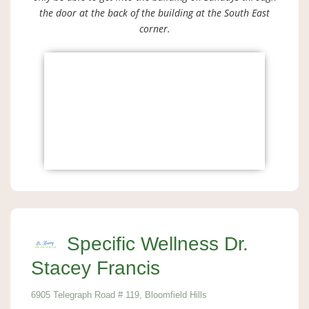
the door at the back of the building at the South East
corner.
Specific Wellness Dr.
Stacey Francis
6905 Telegraph Road # 119, Bloomfield Hills