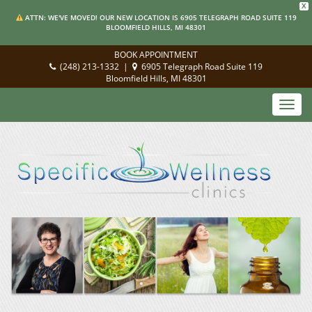
X
ATTN: WE'VE MOVED! OUR NEW LOCATION IS 6905 TELEGRAPH ROAD SUITE 119
BLOOMFIELD HILLS, MI 48301
BOOK APPOINTMENT
(248) 213-1332
|
6905 Telegraph Road Suite 119
Bloomfield Hills, MI 48301
Toggl
navig