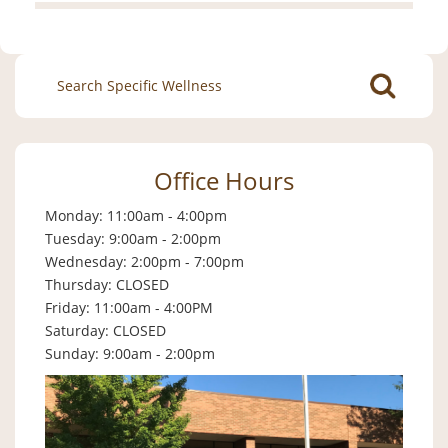
Search
for:
Office Hours
Monday: 11:00am - 4:00pm
Tuesday: 9:00am - 2:00pm
Wednesday: 2:00pm - 7:00pm
Thursday: CLOSED
Friday: 11:00am - 4:00PM
Saturday: CLOSED
Sunday: 9:00am - 2:00pm