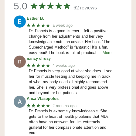
5.0
62 reviews
Esther B.
★★★★★
a week ago
Dr. Francis is a good listener. I felt a positive
change from her adjustments and her very
knowledgeable nutrition advice. Her book "The
Supercharged Method" is fantastic! It's a fun,
easy read! The book is full of practical
… More
nancy efrusy
★★★★★
4 weeks ago
Dr Francis is very good at what she does. I see
her for muscle testing and keeping me in track
of what my body needs. I highly recommend
her. She is very professional and goes above
and beyond for her patients.
Anca Vlasopolos
★★★★★
2 months ago
Dr. Francis is extremely knowledgeable. She
gets to the heart of health problems that MDs
often have no answers for. I'm extremely
grateful for her compassionate attention and
care.