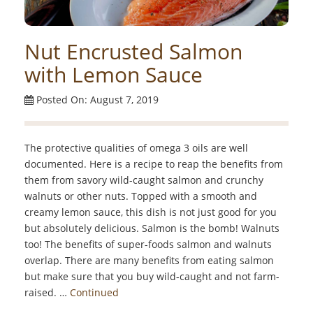
Nut Encrusted Salmon
with Lemon Sauce
Posted On: August 7, 2019
The protective qualities of omega 3 oils are well
documented. Here is a recipe to reap the benefits from
them from savory wild-caught salmon and crunchy
walnuts or other nuts. Topped with a smooth and
creamy lemon sauce, this dish is not just good for you
but absolutely delicious. Salmon is the bomb! Walnuts
too! The benefits of super-foods salmon and walnuts
overlap. There are many benefits from eating salmon
but make sure that you buy wild-caught and not farm-
raised. …
Continued