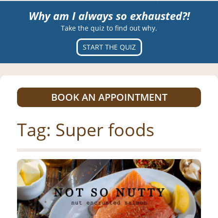
Why am I always so exhausted?!
Take the quiz to find out why.
START THE QUIZ
BOOK AN APPOINTMENT
Tag:
Super foods