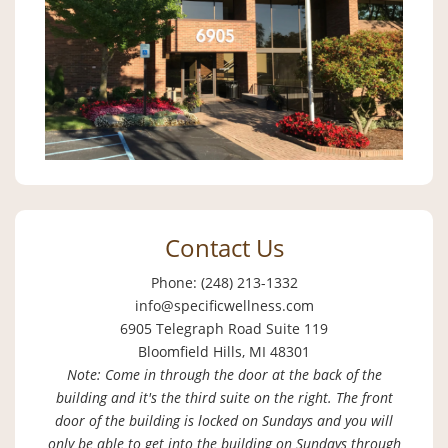
Contact Us
Phone: (248) 213-1332
info@specificwellness.com
6905 Telegraph Road Suite 119
Bloomfield Hills, MI 48301
Note: Come in through the door at the back of the
building and it's the third suite on the right. The front
door of the building is locked on Sundays and you will
only be able to get into the building on Sundays through