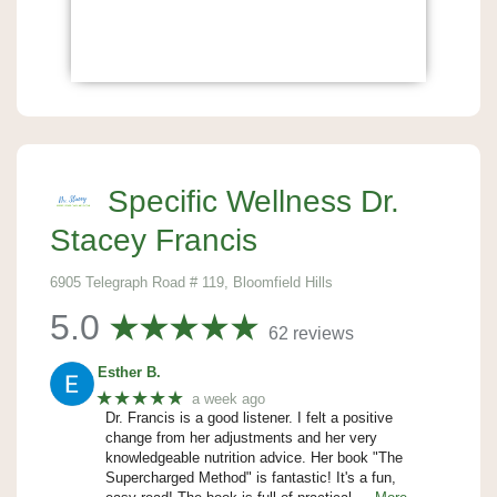
Specific Wellness Dr.
Stacey Francis
6905 Telegraph Road # 119, Bloomfield Hills
5.0
62 reviews
Esther B.
★★★★★
a week ago
Dr. Francis is a good listener. I felt a positive
change from her adjustments and her very
knowledgeable nutrition advice. Her book "The
Supercharged Method" is fantastic! It's a fun,