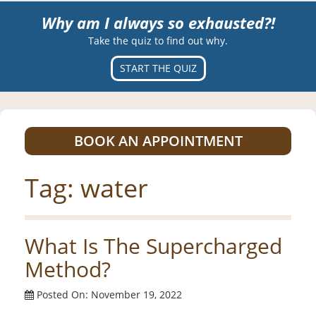
Why am I always so exhausted?!
Take the quiz to find out why.
START THE QUIZ
BOOK AN APPOINTMENT
Tag:
water
What Is The Supercharged
Method?
Posted On: November 19, 2022