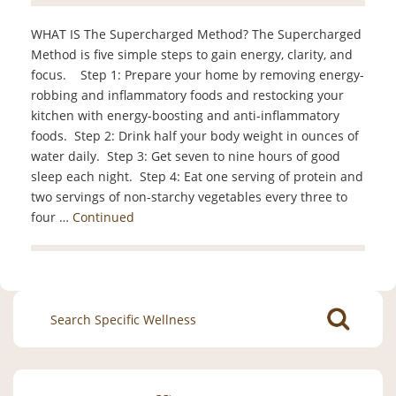
WHAT IS The Supercharged Method? The Supercharged
Method is five simple steps to gain energy, clarity, and
focus. Step 1: Prepare your home by removing energy-
robbing and inflammatory foods and restocking your
kitchen with energy-boosting and anti-inflammatory
foods. Step 2: Drink half your body weight in ounces of
water daily. Step 3: Get seven to nine hours of good
sleep each night. Step 4: Eat one serving of protein and
two servings of non-starchy vegetables every three to
four …
Continued
Search
for: