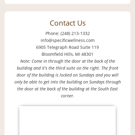
Contact Us
Phone: (248) 213-1332
info@specificwellness.com
6905 Telegraph Road Suite 119
Bloomfield Hills, MI 48301
Note: Come in through the door at the back of the
building and it's the third suite on the right. The front
door of the building is locked on Sundays and you will
only be able to get into the building on Sundays through
the door at the back of the building at the South East
corner.