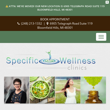
X
ATTN: WE'VE MOVED! OUR NEW LOCATION IS 6905 TELEGRAPH ROAD SUITE 119
BLOOMFIELD HILLS, MI 48301
BOOK APPOINTMENT
(248) 213-1332
|
6905 Telegraph Road Suite 119
Bloomfield Hills, MI 48301
Toggl
navig