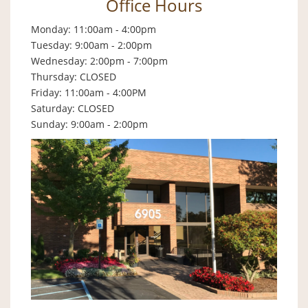
Office Hours
Monday: 11:00am - 4:00pm
Tuesday: 9:00am - 2:00pm
Wednesday: 2:00pm - 7:00pm
Thursday: CLOSED
Friday: 11:00am - 4:00PM
Saturday: CLOSED
Sunday: 9:00am - 2:00pm