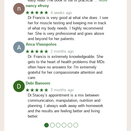
easy read! The book is full of practical
… More
nancy efrusy
★★★★★
4 weeks ago
Dr Francis is very good at what she does. I see
her for muscle testing and keeping me in track
of what my body needs. I highly recommend
her. She is very professional and goes above
and beyond for her patients.
Anca Vlasopolos
★★★★★
2 months ago
Dr. Francis is extremely knowledgeable. She
gets to the heart of health problems that MDs
often have no answers for. I'm extremely
grateful for her compassionate attention and
care.
Debi Banooni
★★★★★
3 months ago
Dr.Stacey’s appointment is a mix between
communication, manipulation, nutrition and
planning. I always walk away with homework
and the results are feeling better and living
better.
●
●
●
●
●
●