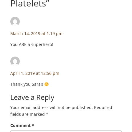
Platelets
”
Sara Kravitz
says:
March 14, 2019 at 1:19 pm
You ARE a superhero!
staceyf
says:
April 1, 2019 at 12:56 pm
Thank you Sara!!
Leave a Reply
Your email address will not be published.
Required
fields are marked
*
Comment
*