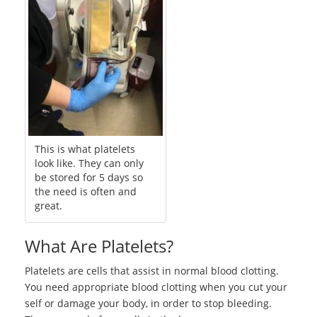
This is what platelets
look like. They can only
be stored for 5 days so
the need is often and
great.
What Are Platelets?
Platelets are cells that assist in normal blood clotting.
You need appropriate blood clotting when you cut your
self or damage your body, in order to stop bleeding.