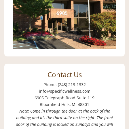
Contact Us
Phone: (248) 213-1332
info@specificwellness.com
6905 Telegraph Road Suite 119
Bloomfield Hills, MI 48301
Note: Come in through the door at the back of the
building and it's the third suite on the right. The front
door of the building is locked on Sundays and you will