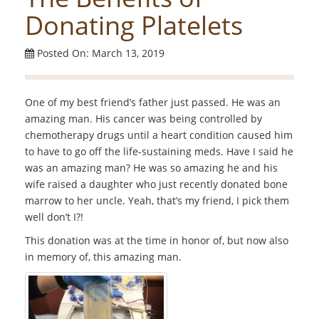
Donating Platelets
Posted On: March 13, 2019
One of my best friend’s father just passed. He was an
amazing man. His cancer was being controlled by
chemotherapy drugs until a heart condition caused him
to have to go off the life-sustaining meds. Have I said he
was an amazing man? He was so amazing he and his
wife raised a daughter who just recently donated bone
marrow to her uncle. Yeah, that’s my friend, I pick them
well don’t I?!
This donation was at the time in honor of, but now also
in memory of, this amazing man.