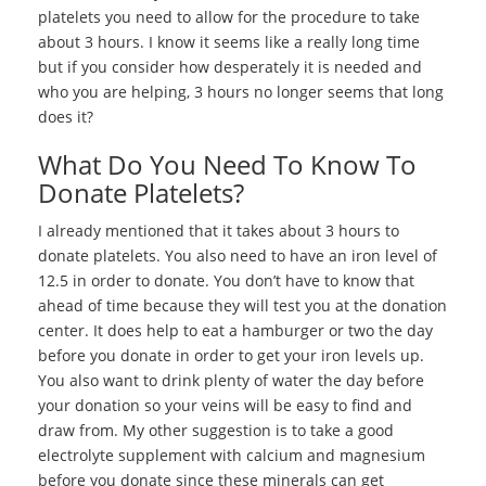
platelets you need to allow for the procedure to take
about 3 hours. I know it seems like a really long time
but if you consider how desperately it is needed and
who you are helping, 3 hours no longer seems that long
does it?
What Do You Need To Know To
Donate Platelets?
I already mentioned that it takes about 3 hours to
donate platelets. You also need to have an iron level of
12.5 in order to donate. You don’t have to know that
ahead of time because they will test you at the donation
center. It does help to eat a hamburger or two the day
before you donate in order to get your iron levels up.
You also want to drink plenty of water the day before
your donation so your veins will be easy to find and
draw from. My other suggestion is to take a good
electrolyte supplement with calcium and magnesium
before you donate since these minerals can get