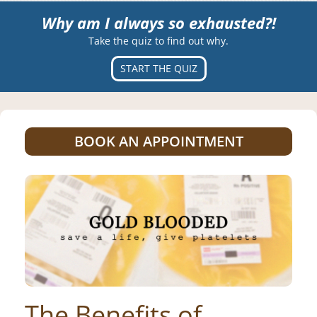
Why am I always so exhausted?!
Take the quiz to find out why.
START THE QUIZ
BOOK AN APPOINTMENT
The Benefits of