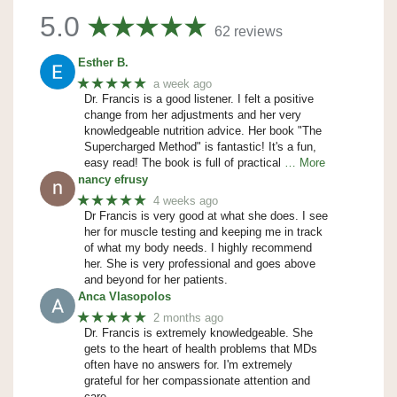
5.0
62 reviews
Esther B.
★★★★★
a week ago
Dr. Francis is a good listener. I felt a positive
change from her adjustments and her very
knowledgeable nutrition advice. Her book "The
Supercharged Method" is fantastic! It's a fun,
easy read! The book is full of practical
… More
nancy efrusy
★★★★★
4 weeks ago
Dr Francis is very good at what she does. I see
her for muscle testing and keeping me in track
of what my body needs. I highly recommend
her. She is very professional and goes above
and beyond for her patients.
Anca Vlasopolos
★★★★★
2 months ago
Dr. Francis is extremely knowledgeable. She
gets to the heart of health problems that MDs
often have no answers for. I'm extremely
grateful for her compassionate attention and
care.