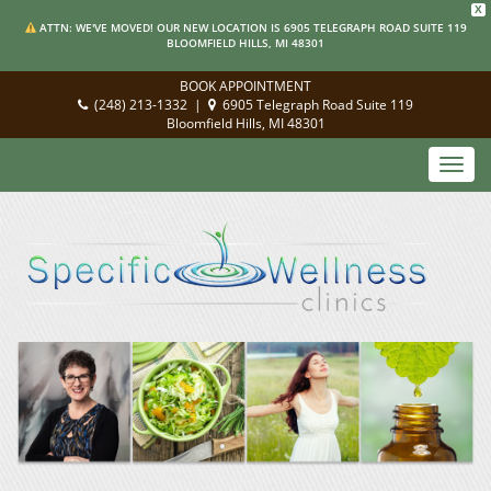
X
ATTN: WE'VE MOVED! OUR NEW LOCATION IS 6905 TELEGRAPH ROAD SUITE 119
BLOOMFIELD HILLS, MI 48301
BOOK APPOINTMENT
(248) 213-1332
|
6905 Telegraph Road Suite 119
Bloomfield Hills, MI 48301
Toggl
navig