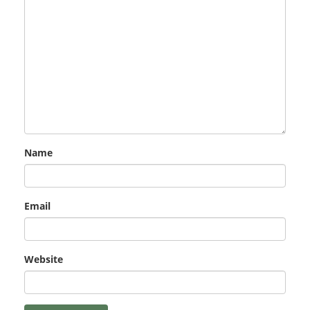
Name
Email
Website