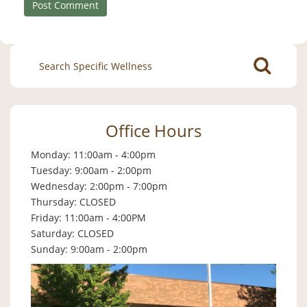
Search
for:
Office Hours
Monday: 11:00am - 4:00pm
Tuesday: 9:00am - 2:00pm
Wednesday: 2:00pm - 7:00pm
Thursday: CLOSED
Friday: 11:00am - 4:00PM
Saturday: CLOSED
Sunday: 9:00am - 2:00pm