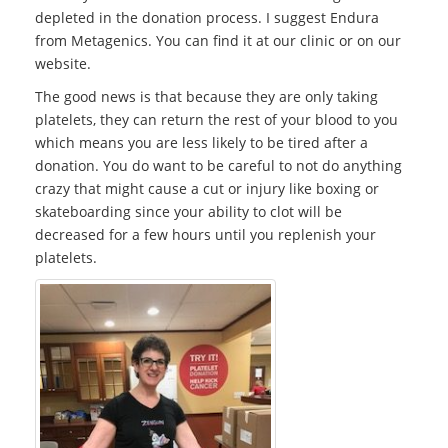
depleted in the donation process. I suggest Endura
from Metagenics. You can find it at our clinic or on our
website.
The good news is that because they are only taking
platelets, they can return the rest of your blood to you
which means you are less likely to be tired after a
donation. You do want to be careful to not do anything
crazy that might cause a cut or injury like boxing or
skateboarding since your ability to clot will be
decreased for a few hours until you replenish your
platelets.