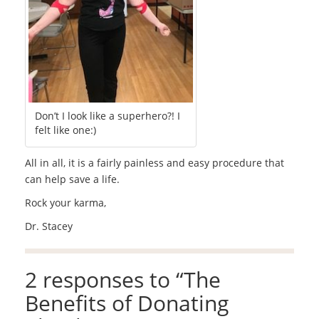
Don’t I look like a superhero?! I
felt like one:)
All in all, it is a fairly painless and easy procedure that
can help save a life.
Rock your karma,
Dr. Stacey
2 responses to “
The
Benefits of Donating