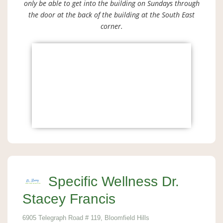
only be able to get into the building on Sundays through
the door at the back of the building at the South East
corner.
Specific Wellness Dr.
Stacey Francis
6905 Telegraph Road # 119, Bloomfield Hills