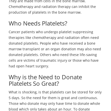
They are made from cells in the bone marrow.
Chemotherapy and radiation therapy can inhibit the
production of platelets in the bone marrow.
Who Needs Platelets?
Cancer patients who undergo platelet suppressing
therapies like chemotherapy and radiation often need
donated platelets. People who have received a bone
marrow transplant or an organ donation may also need
donated platelets. Others who need these life-saving
cells are victims of traumatic injury or those who have
had open heart surgery.
Why is the Need to Donate
Platelets So Great?
What is shocking, is that platelets can be stored for only
5 days. So the need for them is great and continuous.
Those who donate may only have time to donate whole
blood which only takes about an hour. To donate