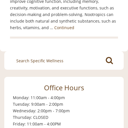
improve cognitive function, including memory,
creativity, motivation, and executive functions, such as
decision-making and problem-solving. Nootropics can
include both natural and synthetic substances, such as
herbs, vitamins, and …
Continued
Search
for:
Office Hours
Monday: 11:00am - 4:00pm
Tuesday: 9:00am - 2:00pm
Wednesday: 2:00pm - 7:00pm
Thursday: CLOSED
Friday: 11:00am - 4:00PM