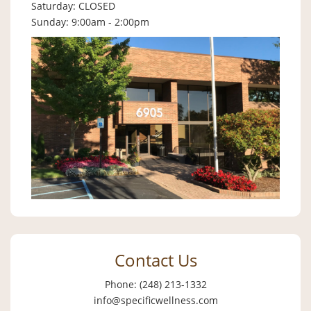
Saturday: CLOSED
Sunday: 9:00am - 2:00pm
Contact Us
Phone: (248) 213-1332
info@specificwellness.com