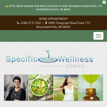
X
ATTN: WE'VE MOVED! OUR NEW LOCATION IS 6905 TELEGRAPH ROAD SUITE 119
BLOOMFIELD HILLS, MI 48301
BOOK APPOINTMENT
(248) 213-1332
|
6905 Telegraph Road Suite 119
Bloomfield Hills, MI 48301
Toggl
navig