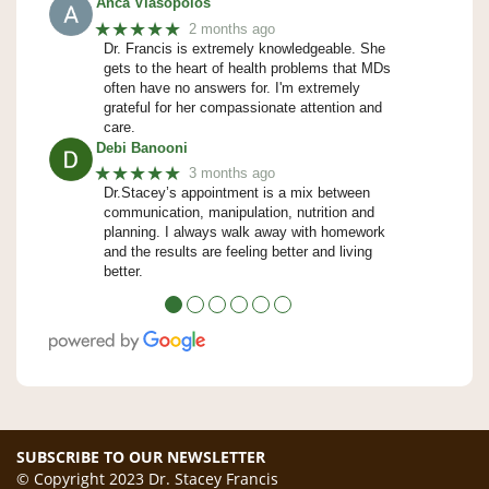
Anca Vlasopolos
★★★★★
2 months ago
Dr. Francis is extremely knowledgeable. She
gets to the heart of health problems that MDs
often have no answers for. I'm extremely
grateful for her compassionate attention and
care.
Debi Banooni
★★★★★
3 months ago
Dr.Stacey’s appointment is a mix between
communication, manipulation, nutrition and
planning. I always walk away with homework
and the results are feeling better and living
better.
●
●
●
●
●
●
SUBSCRIBE TO OUR NEWSLETTER
© Copyright 2023 Dr. Stacey Francis