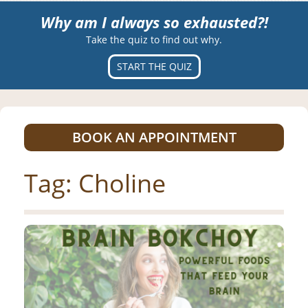
Why am I always so exhausted?!
Take the quiz to find out why.
START THE QUIZ
BOOK AN APPOINTMENT
Tag:
Choline