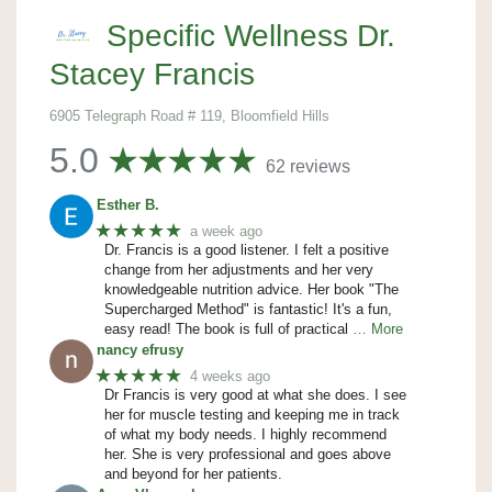
Specific Wellness Dr.
Stacey Francis
6905 Telegraph Road # 119, Bloomfield Hills
5.0
62 reviews
Esther B.
★★★★★
a week ago
Dr. Francis is a good listener. I felt a positive
change from her adjustments and her very
knowledgeable nutrition advice. Her book "The
Supercharged Method" is fantastic! It's a fun,
easy read! The book is full of practical
… More
nancy efrusy
★★★★★
4 weeks ago
Dr Francis is very good at what she does. I see
her for muscle testing and keeping me in track
of what my body needs. I highly recommend
her. She is very professional and goes above
and beyond for her patients.