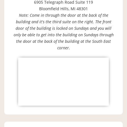
6905 Telegraph Road Suite 119
Bloomfield Hills, MI 48301
Note: Come in through the door at the back of the
building and it's the third suite on the right. The front
door of the building is locked on Sundays and you will
only be able to get into the building on Sundays through
the door at the back of the building at the South East
corner.