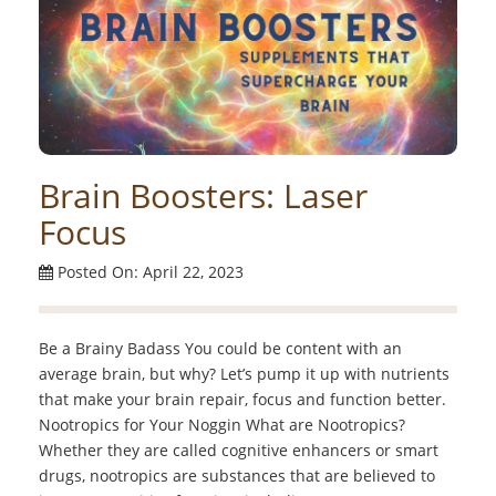
Brain Boosters: Laser
Focus
Posted On: April 22, 2023
Be a Brainy Badass You could be content with an
average brain, but why? Let’s pump it up with nutrients
that make your brain repair, focus and function better.
Nootropics for Your Noggin What are Nootropics?
Whether they are called cognitive enhancers or smart
drugs, nootropics are substances that are believed to