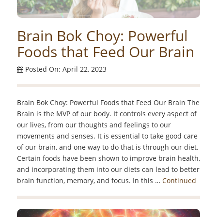
Brain Bok Choy: Powerful
Foods that Feed Our Brain
Posted On: April 22, 2023
Brain Bok Choy: Powerful Foods that Feed Our Brain The
Brain is the MVP of our body. It controls every aspect of
our lives, from our thoughts and feelings to our
movements and senses. It is essential to take good care
of our brain, and one way to do that is through our diet.
Certain foods have been shown to improve brain health,
and incorporating them into our diets can lead to better
brain function, memory, and focus. In this …
Continued