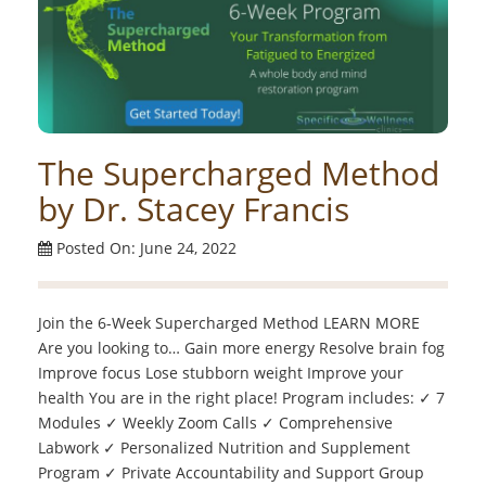
The Supercharged Method
by Dr. Stacey Francis
Posted On: June 24, 2022
Join the 6-Week Supercharged Method LEARN MORE
Are you looking to… Gain more energy Resolve brain fog
Improve focus Lose stubborn weight Improve your
health You are in the right place! Program includes: ✓ 7
Modules ✓ Weekly Zoom Calls ✓ Comprehensive
Labwork ✓ Personalized Nutrition and Supplement
Program ✓ Private Accountability and Support Group