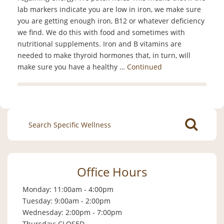
lab markers indicate you are low in iron, we make sure
you are getting enough iron, B12 or whatever deficiency
we find. We do this with food and sometimes with
nutritional supplements. Iron and B vitamins are
needed to make thyroid hormones that, in turn, will
make sure you have a healthy …
Continued
Search
for:
Office Hours
Monday: 11:00am - 4:00pm
Tuesday: 9:00am - 2:00pm
Wednesday: 2:00pm - 7:00pm
Thursday: CLOSED