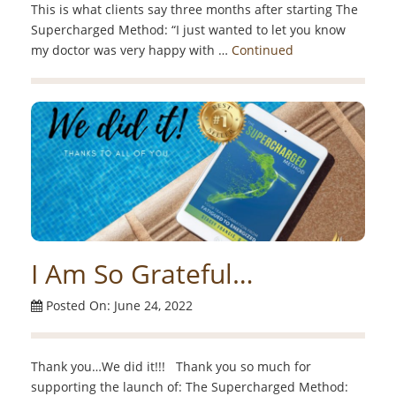
This is what clients say three months after starting The
Supercharged Method: “I just wanted to let you know
my doctor was very happy with …
Continued
I Am So Grateful…
Posted On: June 24, 2022
Thank you…We did it!!! Thank you so much for
supporting the launch of: The Supercharged Method: