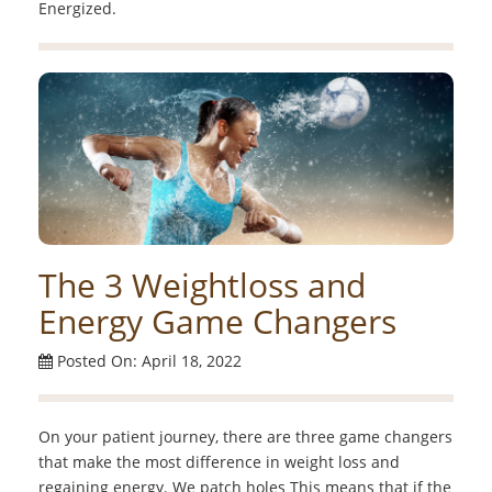
Energized.
The 3 Weightloss and
Energy Game Changers
Posted On: April 18, 2022
On your patient journey, there are three game changers
that make the most difference in weight loss and
regaining energy. We patch holes This means that if the