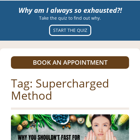
Why am I always so exhausted?!
Take the quiz to find out why.
START THE QUIZ
BOOK AN APPOINTMENT
Tag:
Supercharged
Method