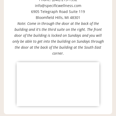
info@specificwellness.com
6905 Telegraph Road Suite 119
Bloomfield Hills, MI 48301
Note: Come in through the door at the back of the
building and it's the third suite on the right. The front
door of the building is locked on Sundays and you will
only be able to get into the building on Sundays through
the door at the back of the building at the South East
corner.