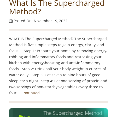
What Is The Supercharged
Method?
Posted On: November 19, 2022
WHAT IS The Supercharged Method? The Supercharged
Method is five simple steps to gain energy, clarity, and
focus. Step 1: Prepare your home by removing energy-
robbing and inflammatory foods and restocking your
kitchen with energy-boosting and anti-inflammatory
foods. Step 2: Drink half your body weight in ounces of
water daily. Step 3: Get seven to nine hours of good
sleep each night. Step 4: Eat one serving of protein and
two servings of non-starchy vegetables every three to
four …
Continued