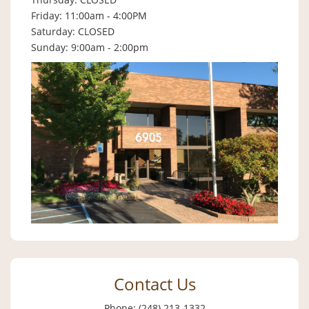
Friday: 11:00am - 4:00PM
Saturday: CLOSED
Sunday: 9:00am - 2:00pm
Contact Us
Phone: (248) 213-1332