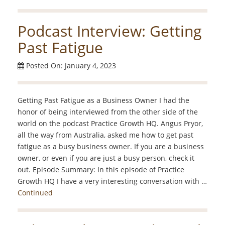
Podcast Interview: Getting
Past Fatigue
Posted On: January 4, 2023
Getting Past Fatigue as a Business Owner I had the
honor of being interviewed from the other side of the
world on the podcast Practice Growth HQ. Angus Pryor,
all the way from Australia, asked me how to get past
fatigue as a busy business owner. If you are a business
owner, or even if you are just a busy person, check it
out. Episode Summary: In this episode of Practice
Growth HQ I have a very interesting conversation with …
Continued