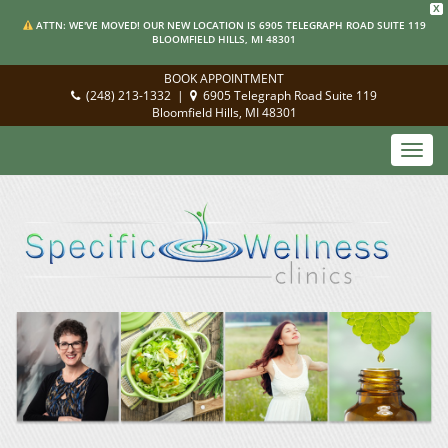
X
ATTN: WE'VE MOVED! OUR NEW LOCATION IS 6905 TELEGRAPH ROAD SUITE 119
BLOOMFIELD HILLS, MI 48301
BOOK APPOINTMENT
(248) 213-1332
|
6905 Telegraph Road Suite 119
Bloomfield Hills, MI 48301
Toggl
navig