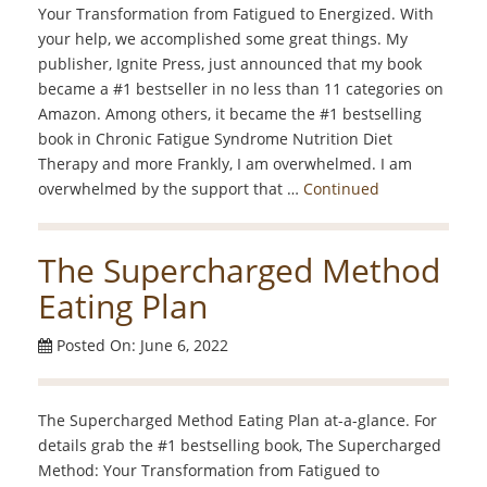
Your Transformation from Fatigued to Energized. With
your help, we accomplished some great things. My
publisher, Ignite Press, just announced that my book
became a #1 bestseller in no less than 11 categories on
Amazon. Among others, it became the #1 bestselling
book in Chronic Fatigue Syndrome Nutrition Diet
Therapy and more Frankly, I am overwhelmed. I am
overwhelmed by the support that …
Continued
The Supercharged Method
Eating Plan
Posted On: June 6, 2022
The Supercharged Method Eating Plan at-a-glance. For
details grab the #1 bestselling book, The Supercharged
Method: Your Transformation from Fatigued to