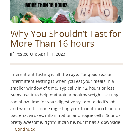
Why You Shouldn’t Fast for
More Than 16 hours
Posted On: April 11, 2023
Intermittent Fasting is all the rage. For good reason!
Intermittent Fasting is when you eat your meals in a
smaller window of time. Typically in 12 hours or less.
Many use it to help maintain a healthy weight. Fasting
can allow time for your digestive system to do it’s job
and when it is done digesting your food it can clean up
bacteria, viruses, inflammation and rogue cells. Sounds
pretty awesome, right?! It can be, but it has a downside.
…
Continued