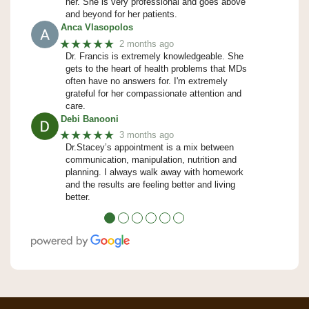
her. She is very professional and goes above
and beyond for her patients.
Anca Vlasopolos
★★★★★
2 months ago
Dr. Francis is extremely knowledgeable. She
gets to the heart of health problems that MDs
often have no answers for. I'm extremely
grateful for her compassionate attention and
care.
Debi Banooni
★★★★★
3 months ago
Dr.Stacey’s appointment is a mix between
communication, manipulation, nutrition and
planning. I always walk away with homework
and the results are feeling better and living
better.
●
●
●
●
●
●