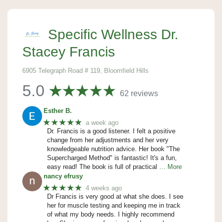
Specific Wellness Dr.
Stacey Francis
6905 Telegraph Road # 119, Bloomfield Hills
5.0
62 reviews
Esther B.
★★★★★
a week ago
Dr. Francis is a good listener. I felt a positive
change from her adjustments and her very
knowledgeable nutrition advice. Her book "The
Supercharged Method" is fantastic! It's a fun,
easy read! The book is full of practical
… More
nancy efrusy
★★★★★
4 weeks ago
Dr Francis is very good at what she does. I see
her for muscle testing and keeping me in track
of what my body needs. I highly recommend