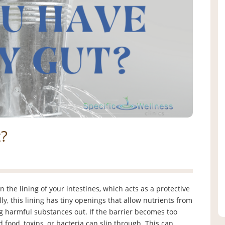
?
the lining of your intestines, which acts as a protective
 this lining has tiny openings that allow nutrients from
g harmful substances out. If the barrier becomes too
d food, toxins, or bacteria can slip through. This can