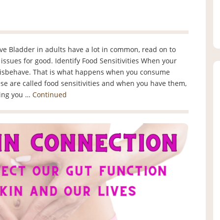
ive Bladder in adults have a lot in common, read on to
issues for good. Identify Food Sensitivities When your
misbehave. That is what happens when you consume
se are called food sensitivities and when you have them,
ling you …
Continued