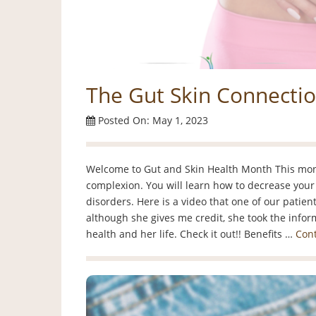
The Gut Skin Connecti
Posted On: May 1, 2023
Welcome to Gut and Skin Health Month This month
complexion. You will learn how to decrease your 
disorders. Here is a video that one of our patie
although she gives me credit, she took the infor
health and her life. Check it out!! Benefits …
Con