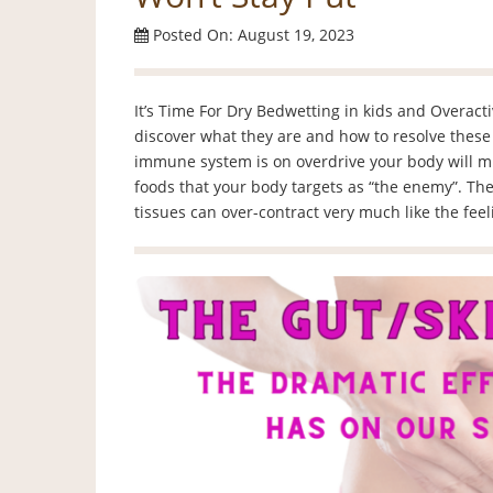
Posted On: August 19, 2023
It’s Time For Dry Bedwetting in kids and Overact
discover what they are and how to resolve these 
immune system is on overdrive your body will 
foods that your body targets as “the enemy”. The
tissues can over-contract very much like the fee