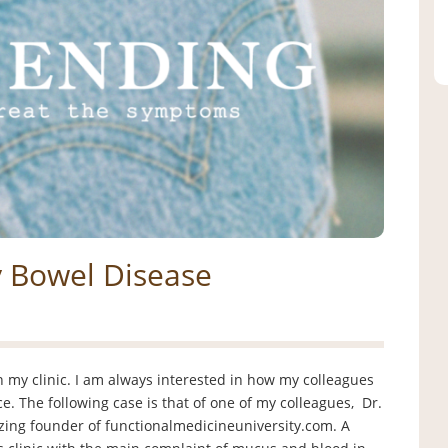
y Bowel Disease
my clinic. I am always interested in how my colleagues
ce. The following case is that of one of my colleagues, Dr.
azing founder of functionalmedicineuniversity.com. A