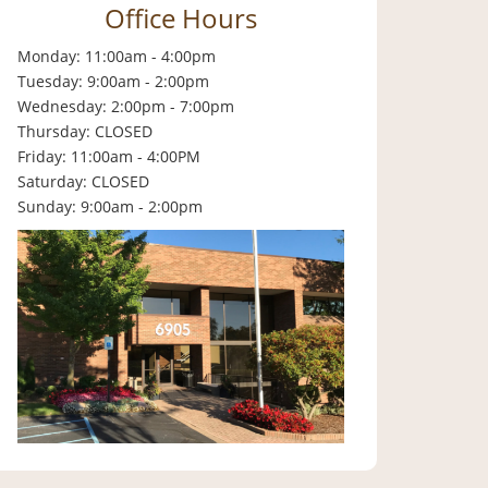
Office Hours
Monday: 11:00am - 4:00pm
Tuesday: 9:00am - 2:00pm
Wednesday: 2:00pm - 7:00pm
Thursday: CLOSED
Friday: 11:00am - 4:00PM
Saturday: CLOSED
Sunday: 9:00am - 2:00pm