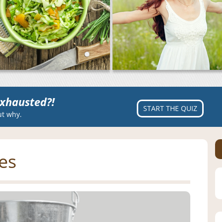
xhausted?!
START THE QUIZ
ut why.
ies