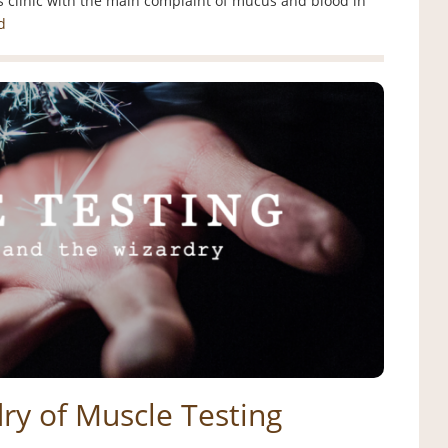
 clinic with the main complaint of mucus and blood in
d
ry of Muscle Testing