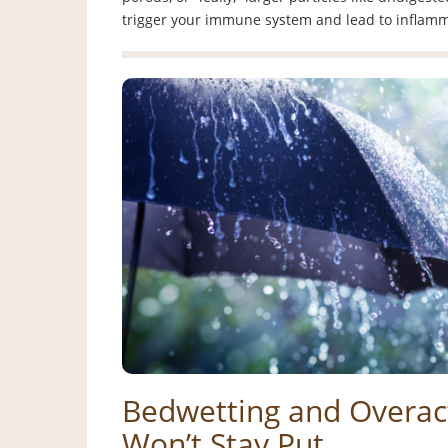
trigger your immune system and lead to infla
Bedwetting and Overac
Won’t Stay Put