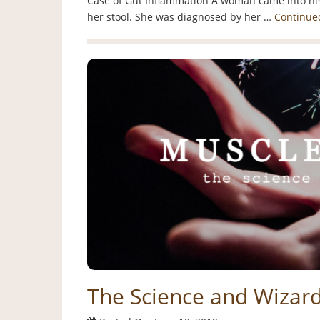
Case of Gut Inflammation A woman came into his
her stool. She was diagnosed by her …
Continue
The Science and Wizard