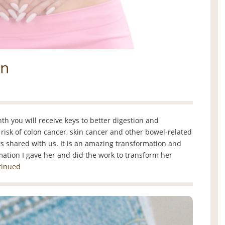
on
 you will receive keys to better digestion and
risk of colon cancer, skin cancer and other bowel-related
nts shared with us. It is an amazing transformation and
mation I gave her and did the work to transform her
tinued