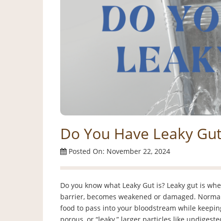
Do You Have Leaky Gut
Posted On: November 22, 2024
Do you know what Leaky Gut is? Leaky gut is when 
barrier, becomes weakened or damaged. Normally,
food to pass into your bloodstream while keepin
porous, or “leaky,” larger particles like undigeste