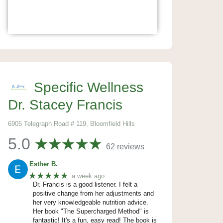
Specific Wellness
Dr. Stacey Francis
6905 Telegraph Road # 119, Bloomfield Hills
5.0
62 reviews
Esther B.
★★★★★
a week ago
Dr. Francis is a good listener. I felt a
positive change from her adjustments and
her very knowledgeable nutrition advice.
Her book "The Supercharged Method" is
fantastic! It's a fun, easy read! The book is