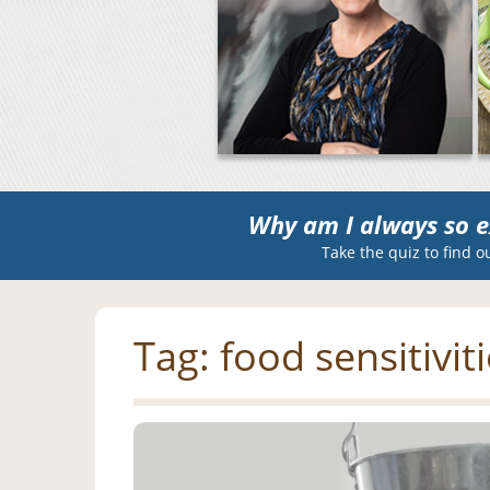
Why am I always so e
Take the quiz to find o
Tag:
food sensitivit