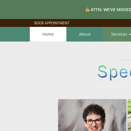
ATTN: WE'VE MOVED
BOOK APPOINTMENT
Home
About
Services