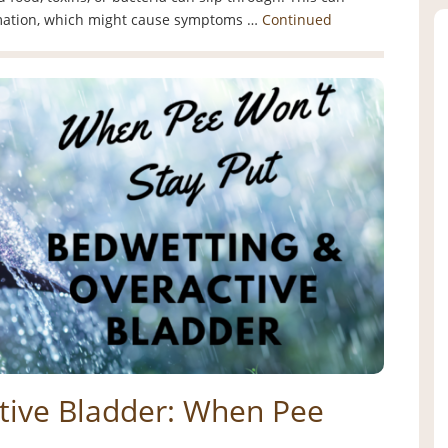
mmation, which might cause symptoms …
Continued
tive Bladder: When Pee