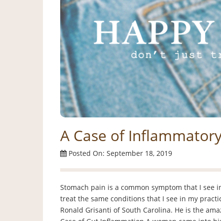
A Case of Inflammator
Posted On: September 18, 2019
Stomach pain is a common symptom that I see in 
treat the same conditions that I see in my practi
Ronald Grisanti of South Carolina. He is the am