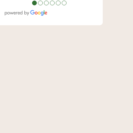
●
●
●
●
●
●