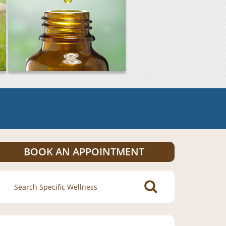
BOOK AN APPOINTMENT
Search
for: