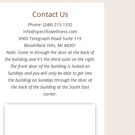
Contact Us
Phone: (248) 213-1332
info@specificwellness.com
6905 Telegraph Road Suite 119
Bloomfield Hills, MI 48301
Note: Come in through the door at the back of
the building and it's the third suite on the right.
The front door of the building is locked on
Sundays and you will only be able to get into
the building on Sundays through the door at
the back of the building at the South East
corner.