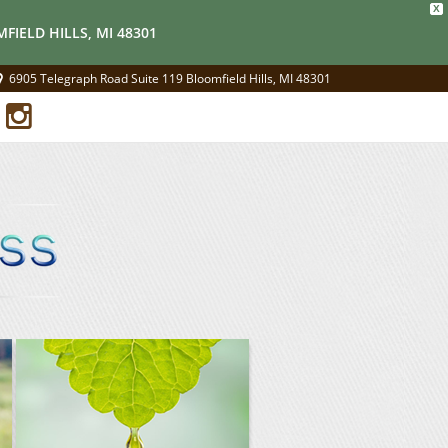
X
FIELD HILLS, MI 48301
6905 Telegraph Road Suite 119 Bloomfield Hills, MI 48301