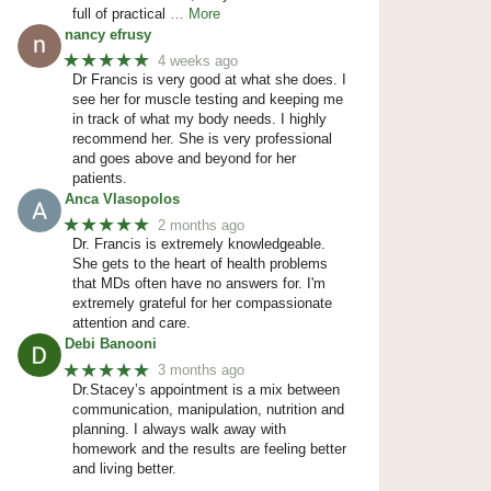
full of practical
… More
nancy efrusy
★★★★★
4 weeks ago
Dr Francis is very good at what she does. I
see her for muscle testing and keeping me
in track of what my body needs. I highly
recommend her. She is very professional
and goes above and beyond for her
patients.
Anca Vlasopolos
★★★★★
2 months ago
Dr. Francis is extremely knowledgeable.
She gets to the heart of health problems
that MDs often have no answers for. I'm
extremely grateful for her compassionate
attention and care.
Debi Banooni
★★★★★
3 months ago
Dr.Stacey’s appointment is a mix between
communication, manipulation, nutrition and
planning. I always walk away with
homework and the results are feeling better
and living better.