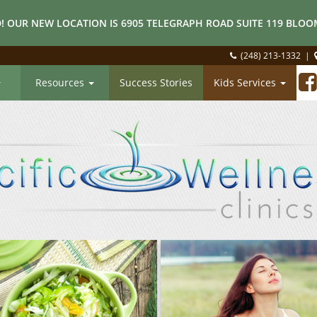
! OUR NEW LOCATION IS 6905 TELEGRAPH ROAD SUITE 119 BLOOM
(248) 213-1332
|
Resources
Success Stories
Kids Services