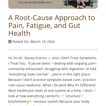
A Root-Cause Approach to
Pain, Fatigue, and Gut
Health
Posted On: March 18, 2026
Hi, I’m Dr. Stacey Francis — And I Don’t Treat Symptoms,
I Treat You. If you’ve been: • dealing with ongoing pain•
constantly exhausted• struggling with digestion• or told
“everything looks normal” …you’re in the right place.
Because I don’t practice symptom-based care.I practice
root-cause medicine. What I Do (And Why It’s Different)
Most healthcare looks at one system at a time. I don’t. I
look at how everything connects:
structure
biochemistry
nervous system Because your body