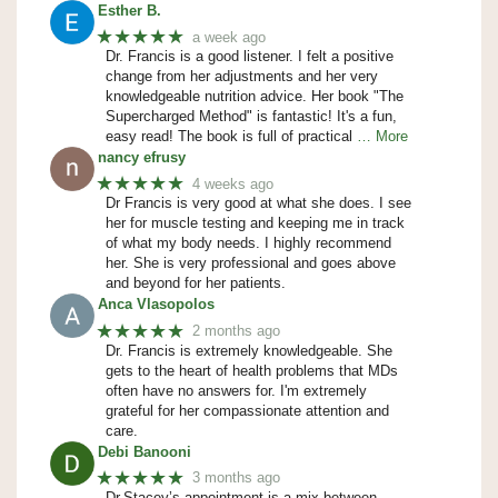
Esther B.
★★★★★
a week ago
Dr. Francis is a good listener. I felt a positive
change from her adjustments and her very
knowledgeable nutrition advice. Her book "The
Supercharged Method" is fantastic! It's a fun,
easy read! The book is full of practical
… More
nancy efrusy
★★★★★
4 weeks ago
Dr Francis is very good at what she does. I see
her for muscle testing and keeping me in track
of what my body needs. I highly recommend
her. She is very professional and goes above
and beyond for her patients.
Anca Vlasopolos
★★★★★
2 months ago
Dr. Francis is extremely knowledgeable. She
gets to the heart of health problems that MDs
often have no answers for. I'm extremely
grateful for her compassionate attention and
care.
Debi Banooni
★★★★★
3 months ago
Dr.Stacey’s appointment is a mix between