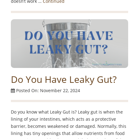
doesn’t work …
Continued
Do You Have Leaky Gut?
Posted On: November 22, 2024
Do you know what Leaky Gut is? Leaky gut is when the
lining of your intestines, which acts as a protective
barrier, becomes weakened or damaged. Normally, this
lining has tiny openings that allow nutrients from food