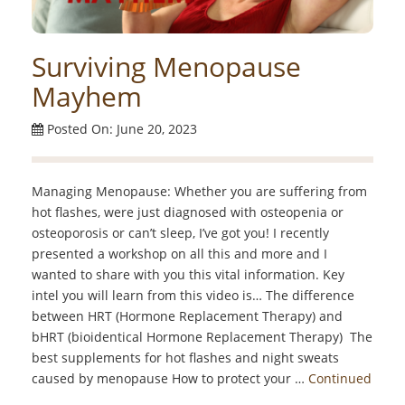
Surviving Menopause
Mayhem
Posted On: June 20, 2023
Managing Menopause: Whether you are suffering from
hot flashes, were just diagnosed with osteopenia or
osteoporosis or can’t sleep, I’ve got you! I recently
presented a workshop on all this and more and I
wanted to share with you this vital information. Key
intel you will learn from this video is… The difference
between HRT (Hormone Replacement Therapy) and
bHRT (bioidentical Hormone Replacement Therapy) The
best supplements for hot flashes and night sweats
caused by menopause How to protect your …
Continued