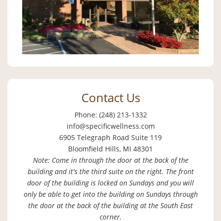
Contact Us
Phone: (248) 213-1332
info@specificwellness.com
6905 Telegraph Road Suite 119
Bloomfield Hills, MI 48301
Note: Come in through the door at the back of the
building and it's the third suite on the right. The front
door of the building is locked on Sundays and you will
only be able to get into the building on Sundays through
the door at the back of the building at the South East
corner.