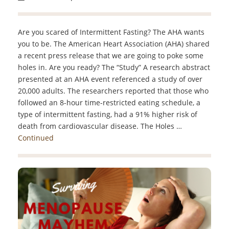
Are you scared of Intermittent Fasting? The AHA wants
you to be. The American Heart Association (AHA) shared
a recent press release that we are going to poke some
holes in. Are you ready? The “Study” A research abstract
presented at an AHA event referenced a study of over
20,000 adults. The researchers reported that those who
followed an 8-hour time-restricted eating schedule, a
type of intermittent fasting, had a 91% higher risk of
death from cardiovascular disease. The Holes …
Continued