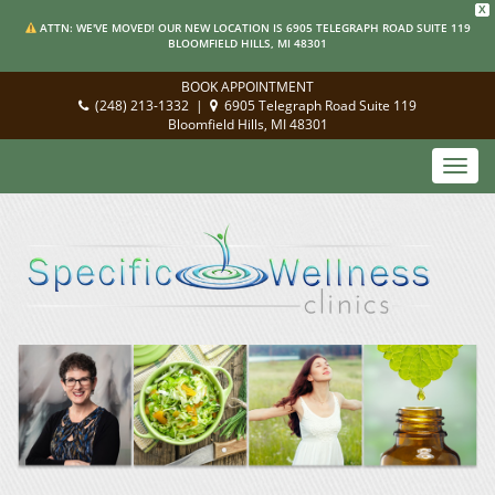
X
ATTN: WE'VE MOVED! OUR NEW LOCATION IS 6905 TELEGRAPH ROAD SUITE 119
BLOOMFIELD HILLS, MI 48301
BOOK APPOINTMENT
(248) 213-1332
|
6905 Telegraph Road Suite 119
Bloomfield Hills, MI 48301
Toggl
navig