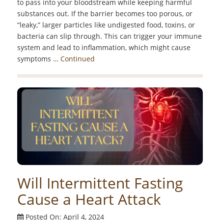
to pass into your bloodstream while keeping harmful
substances out. If the barrier becomes too porous, or
“leaky,” larger particles like undigested food, toxins, or
bacteria can slip through. This can trigger your immune
system and lead to inflammation, which might cause
symptoms …
Continued
Will Intermittent Fasting
Cause a Heart Attack
Posted On: April 4, 2024