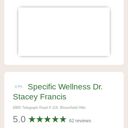
Specific Wellness Dr.
Stacey Francis
6905 Telegraph Road # 119, Bloomfield Hills
5.0
62 reviews