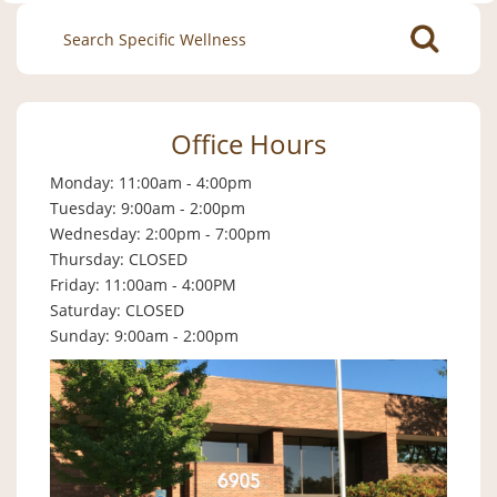
Search
for:
Office Hours
Monday: 11:00am - 4:00pm
Tuesday: 9:00am - 2:00pm
Wednesday: 2:00pm - 7:00pm
Thursday: CLOSED
Friday: 11:00am - 4:00PM
Saturday: CLOSED
Sunday: 9:00am - 2:00pm