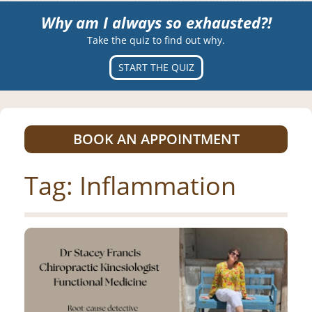
Why am I always so exhausted?!
Take the quiz to find out why.
START THE QUIZ
BOOK AN APPOINTMENT
Tag:
Inflammation