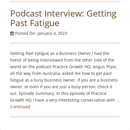
Podcast Interview: Getting
Past Fatigue
Posted On: January 4, 2023
Getting Past Fatigue as a Business Owner I had the
honor of being interviewed from the other side of the
world on the podcast Practice Growth HQ. Angus Pryor,
all the way from Australia, asked me how to get past
fatigue as a busy business owner. If you are a business
owner, or even if you are just a busy person, check it
out. Episode Summary: In this episode of Practice
Growth HQ I have a very interesting conversation with …
Continued