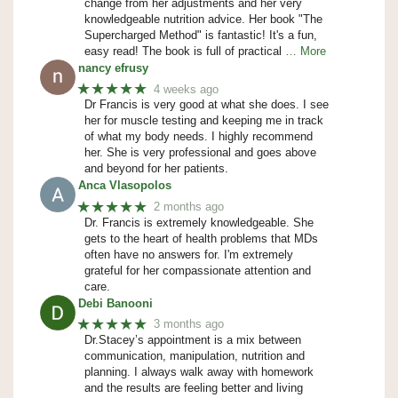
change from her adjustments and her very
knowledgeable nutrition advice. Her book "The
Supercharged Method" is fantastic! It's a fun,
easy read! The book is full of practical
… More
nancy efrusy
★★★★★
4 weeks ago
Dr Francis is very good at what she does. I see
her for muscle testing and keeping me in track
of what my body needs. I highly recommend
her. She is very professional and goes above
and beyond for her patients.
Anca Vlasopolos
★★★★★
2 months ago
Dr. Francis is extremely knowledgeable. She
gets to the heart of health problems that MDs
often have no answers for. I'm extremely
grateful for her compassionate attention and
care.
Debi Banooni
★★★★★
3 months ago
Dr.Stacey’s appointment is a mix between
communication, manipulation, nutrition and
planning. I always walk away with homework
and the results are feeling better and living