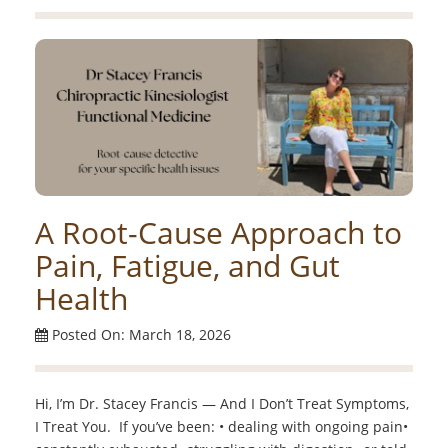
A Root-Cause Approach to
Pain, Fatigue, and Gut
Health
Posted On: March 18, 2026
Hi, I’m Dr. Stacey Francis — And I Don’t Treat Symptoms,
I Treat You. If you’ve been: • dealing with ongoing pain•