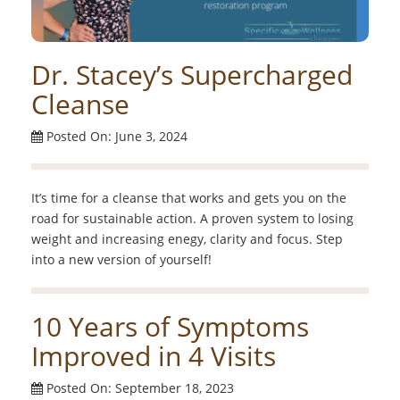
Dr. Stacey’s Supercharged
Cleanse
Posted On: June 3, 2024
It’s time for a cleanse that works and gets you on the
road for sustainable action. A proven system to losing
weight and increasing enegy, clarity and focus. Step
into a new version of yourself!
10 Years of Symptoms
Improved in 4 Visits
Posted On: September 18, 2023