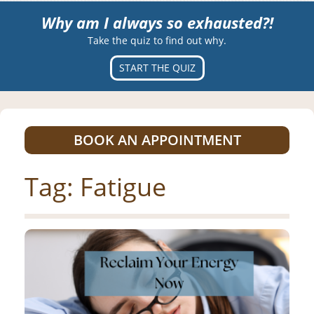
Why am I always so exhausted?!
Take the quiz to find out why.
START THE QUIZ
BOOK AN APPOINTMENT
Tag:
Fatigue