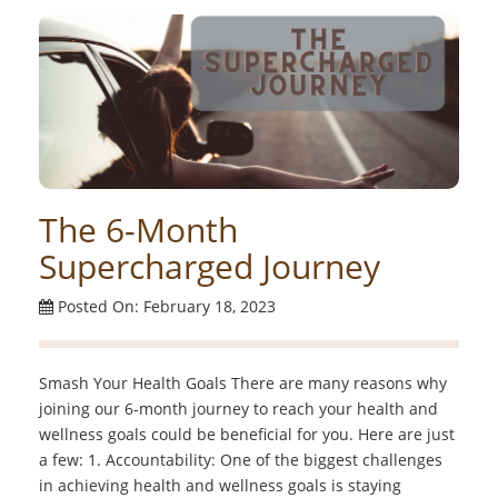
The 6-Month
Supercharged Journey
Posted On: February 18, 2023
Smash Your Health Goals There are many reasons why
joining our 6-month journey to reach your health and
wellness goals could be beneficial for you. Here are just
a few: 1. Accountability: One of the biggest challenges
in achieving health and wellness goals is staying