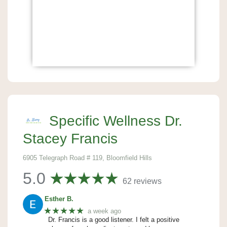
Specific Wellness Dr.
Stacey Francis
6905 Telegraph Road # 119, Bloomfield Hills
5.0
62 reviews
Esther B.
★★★★★
a week ago
Dr. Francis is a good listener. I felt a positive