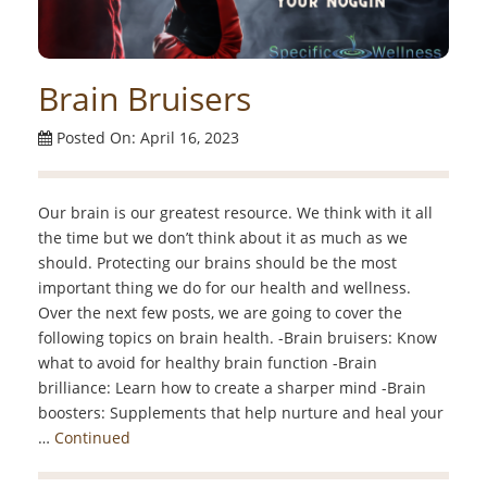
Brain Bruisers
Posted On: April 16, 2023
Our brain is our greatest resource. We think with it all
the time but we don’t think about it as much as we
should. Protecting our brains should be the most
important thing we do for our health and wellness.
Over the next few posts, we are going to cover the
following topics on brain health. -Brain bruisers: Know
what to avoid for healthy brain function -Brain
brilliance: Learn how to create a sharper mind -Brain
boosters: Supplements that help nurture and heal your
…
Continued